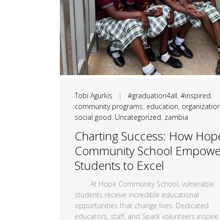
Tobi Agurkis
|
#graduation4all
,
#inspired
,
community programs
,
education
,
organizatio
social good
,
Uncategorized
,
zambia
Charting Success: How Hop
Community School Empowe
Students to Excel
At Hope Community School, vulnerable
students receive incredible educational
opportunities that change lives. Dedicated
educators, staff, and Spark volunteers inspire