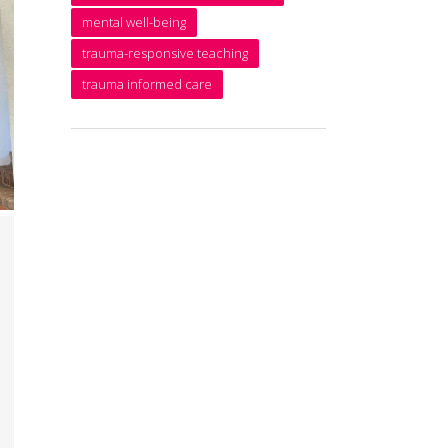
mental well-being
trauma-responsive teaching
trauma informed care