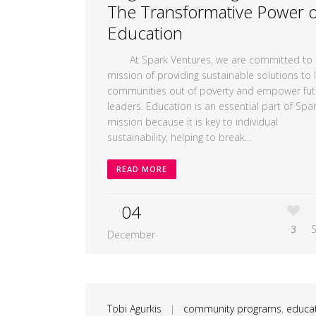
The Transformative Power o
Education
At Spark Ventures, we are committed to 
mission of providing sustainable solutions to li
communities out of poverty and empower fut
leaders. Education is an essential part of Spar
mission because it is key to individual
sustainability, helping to break...
READ MORE
04
3
December
Tobi Agurkis
|
community programs
,
educa