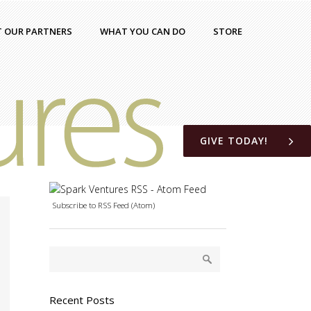
T OUR PARTNERS
WHAT YOU CAN DO
STORE
GIVE TODAY!
Subscribe to RSS Feed (Atom)
Recent Posts