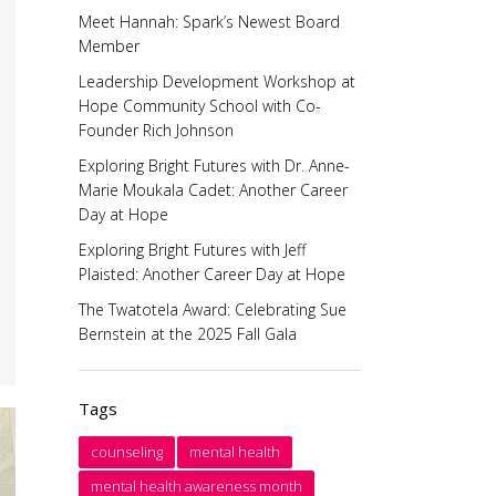
Meet Hannah: Spark’s Newest Board
Member
Leadership Development Workshop at
Hope Community School with Co-
Founder Rich Johnson
Exploring Bright Futures with Dr. Anne-
Marie Moukala Cadet: Another Career
Day at Hope
Exploring Bright Futures with Jeff
Plaisted: Another Career Day at Hope
The Twatotela Award: Celebrating Sue
Bernstein at the 2025 Fall Gala
Tags
counseling
mental health
mental health awareness month