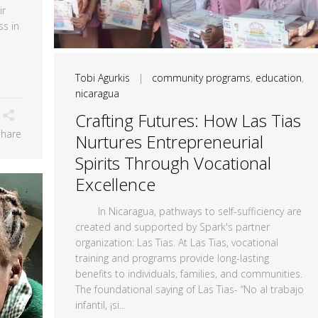
ir
ss in
Tobi Agurkis
|
community programs
,
education
,
nicaragua
Crafting Futures: How Las Tias
Share
Nurtures Entrepreneurial
Spirits Through Vocational
Excellence
In Nicaragua, pathways to self-sufficiency are
created and supported by Spark's partner
organization: Las Tias. At Las Tias, vocational
training and programs provide long-lasting
benefits to individuals, families, and communities.
The foundational saying of Las Tias- “No al trabajo
infantil, ¡si...