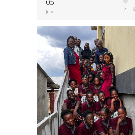
05
4
June