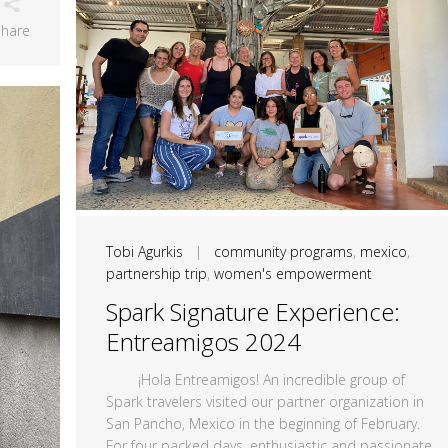
Share
Tobi Agurkis
|
community programs
,
mexico
,
partnership trip
,
women's empowerment
Spark Signature Experience:
Entreamigos 2024
¡Hola Entreamigos! An incredible group of
Spark travelers visited our partner organization in
San Pancho, Mexico in the beginning of February.
For four packed days, enthusiastic and passionate