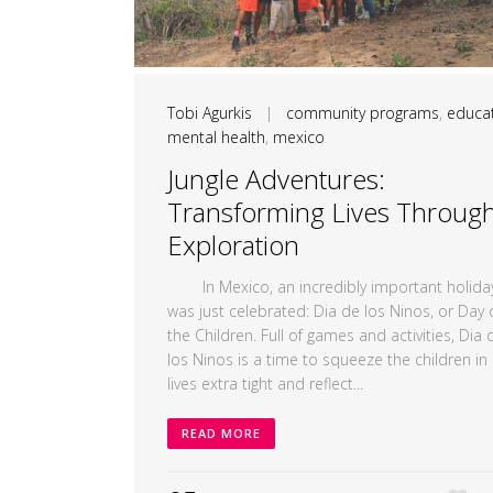
Tobi Agurkis
|
community programs
,
educa
mental health
,
mexico
Jungle Adventures:
Transforming Lives Throug
Exploration
In Mexico, an incredibly important holida
was just celebrated: Dia de los Ninos, or Day 
the Children. Full of games and activities, Dia 
los Ninos is a time to squeeze the children in
lives extra tight and reflect...
READ MORE