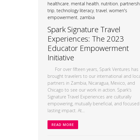
healthcare
,
mental health
,
nutrition
,
partnersh
trip
,
technology literacy
,
travel
,
women's
empowerment
,
zambia
Spark Signature Travel
Experiences: The 2023
Educator Empowerment
Initiative
For over fifteen years, Spark Ventures has
brought travelers to our international and loca
partners in Zambia, Nicaragua, Mexico, and
Chicago to see our work in action. Spark’s
Signature Travel Experiences are culturally
empowering, mutually beneficial, and focused
lasting impact. At...
READ MORE