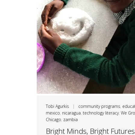
Tobi Agurkis
|
community programs
,
educa
mexico
,
nicaragua
,
technology literacy
,
We Gr
Chicago
,
zambia
Bright Minds, Bright Futures