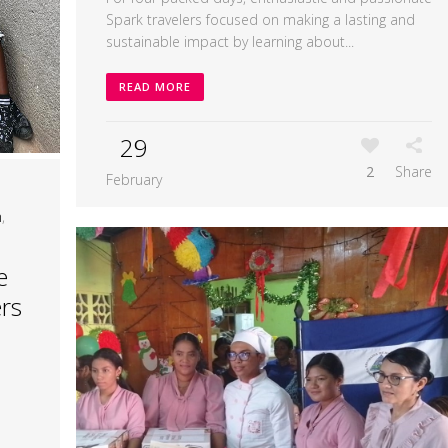
Spark travelers focused on making a lasting and
sustainable impact by learning about...
READ MORE
29
2
Share
February
n
,
e
rs