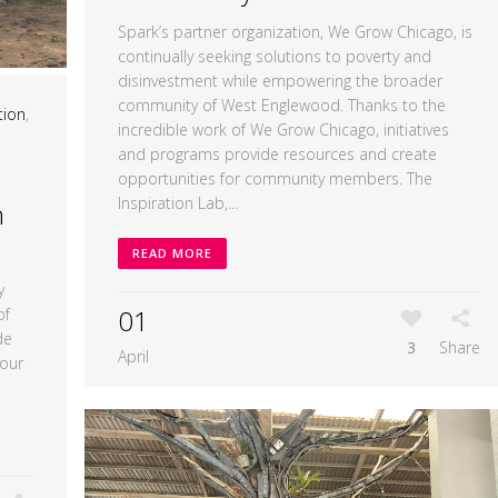
Spark’s partner organization, We Grow Chicago, is
continually seeking solutions to poverty and
disinvestment while empowering the broader
community of West Englewood. Thanks to the
tion
,
incredible work of We Grow Chicago, initiatives
and programs provide resources and create
opportunities for community members. The
Inspiration Lab,...
h
READ MORE
y
01
of
de
3
Share
April
 our