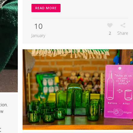
READ MORE
10
2
Share
January
tion
,
ow
: