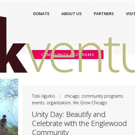
DONATE
ABOUT US
PARTNERS
VISI
COMMUNITY PROGRAMS
Tobi Agurkis
|
chicago
,
community programs
,
events
,
organization
,
We Grow Chicago
Unity Day: Beautify and
Celebrate with the Englewood
Community