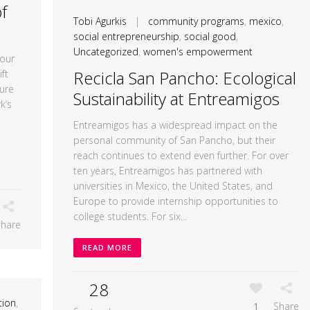
f
Tobi Agurkis
|
community programs
,
mexico
,
social entrepreneurship
,
social good
,
Uncategorized
,
women's empowerment
our
Recicla San Pancho: Ecological
ft
ure
Sustainability at Entreamigos
k’s
Entreamigos has a widespread impact on the
personal community of San Pancho, but their
reach continues to extend even further. For over
ten years, Entreamigos has partnered with
universities in Mexico, the United States, and
Europe to provide internship opportunities to
college students. For six...
Share
READ MORE
28
tion
,
1
Share