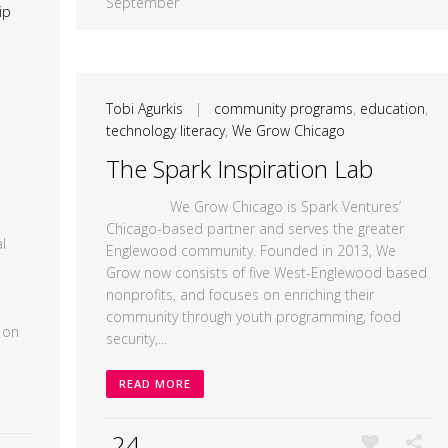
September
ip
Tobi Agurkis
|
community programs
,
education
,
technology literacy
,
We Grow Chicago
The Spark Inspiration Lab
We Grow Chicago is Spark Ventures’
Chicago-based partner and serves the greater
l
Englewood community. Founded in 2013, We
Grow now consists of five West-Englewood based
nonprofits, and focuses on enriching their
community through youth programming, food
 on
security,...
READ MORE
24