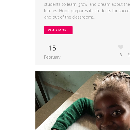
students to learn, grow, and dream about the
futures. Hope prepares its students for succe
and out of the classroom;...
READ MORE
15
3
February