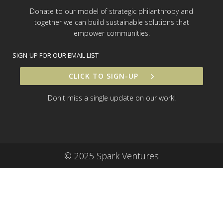
Donate to our model of strategic philanthropy and
together we can build sustainable solutions that
empower communities.
SIGN-UP FOR OUR EMAIL LIST
CLICK TO SIGN-UP
Don't miss a single update on our work!
© 2025 Spark Ventures