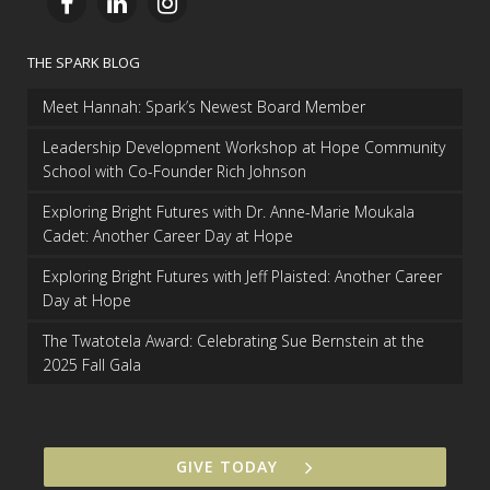
THE SPARK BLOG
Meet Hannah: Spark’s Newest Board Member
Leadership Development Workshop at Hope Community
School with Co-Founder Rich Johnson
Exploring Bright Futures with Dr. Anne-Marie Moukala
Cadet: Another Career Day at Hope
Exploring Bright Futures with Jeff Plaisted: Another Career
Day at Hope
The Twatotela Award: Celebrating Sue Bernstein at the
2025 Fall Gala
GIVE TODAY