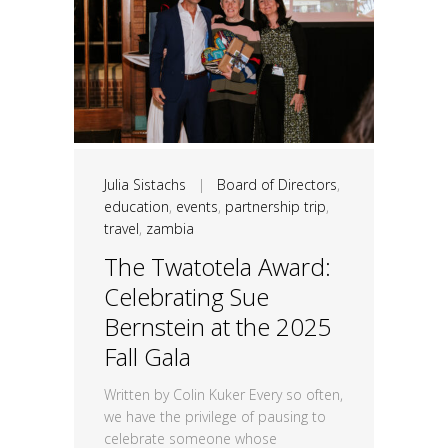
Julia Sistachs
|
Board of Directors
,
education
,
events
,
partnership trip
,
travel
,
zambia
The Twatotela Award:
Celebrating Sue
Bernstein at the 2025
Fall Gala
Written by Colin Kuker Every so often,
we have the privilege of pausing to
celebrate someone whose