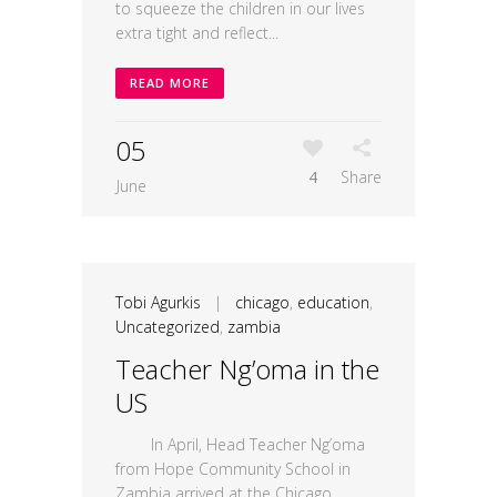
to squeeze the children in our lives
extra tight and reflect...
READ MORE
05
4
Share
June
Tobi Agurkis
|
chicago
,
education
,
Uncategorized
,
zambia
Teacher Ng’oma in the
US
In April, Head Teacher Ng’oma
from Hope Community School in
Zambia arrived at the Chicago