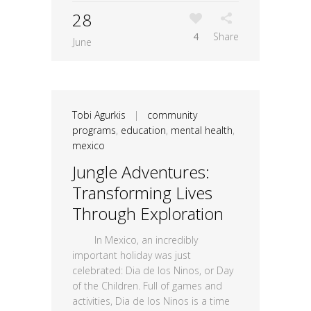
28
4
Share
June
Tobi Agurkis
|
community
programs
,
education
,
mental health
,
mexico
Jungle Adventures:
Transforming Lives
Through Exploration
In Mexico, an incredibly
important holiday was just
celebrated: Dia de los Ninos, or Day
of the Children. Full of games and
activities, Dia de los Ninos is a time