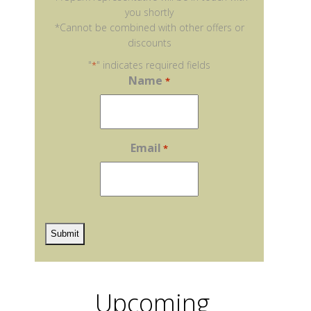
you shortly
*Cannot be combined with other offers or
discounts
"
" indicates required fields
*
Name
*
Email
*
reCaptcha
Upcoming