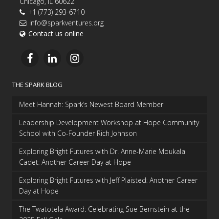
Chicago, IL 60622
+1 (773) 293-6710
info@sparkventures.org
Contact us online
THE SPARK BLOG
Meet Hannah: Spark’s Newest Board Member
Leadership Development Workshop at Hope Community
School with Co-Founder Rich Johnson
Exploring Bright Futures with Dr. Anne-Marie Moukala
Cadet: Another Career Day at Hope
Exploring Bright Futures with Jeff Plaisted: Another Career
Day at Hope
The Twatotela Award: Celebrating Sue Bernstein at the