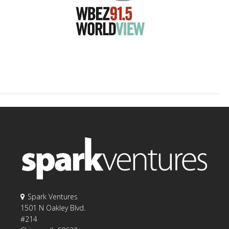
Spark Ventures
1501 N Oakley Blvd.
#214