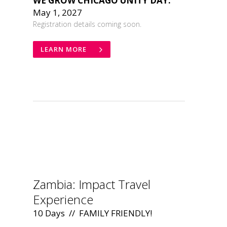
WE GROW CHICAGO UNITY DAY:
May 1, 2027
Registration details coming soon.
LEARN MORE
.
Zambia: Impact Travel
Experience
10 Days // FAMILY FRIENDLY!