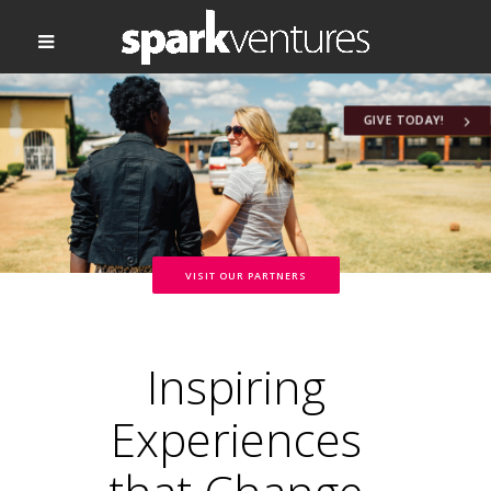
GIVE TODAY!
VISIT OUR PARTNERS
Inspiring
Experiences