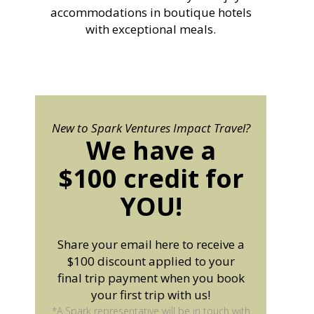
accommodations in boutique hotels
with exceptional meals.
New to Spark Ventures Impact Travel?
We have a
$100 credit for
YOU!
Share your email here to receive a
$100 discount applied to your
final trip payment when you book
your first trip with us!
*A Spark representative will be in touch with