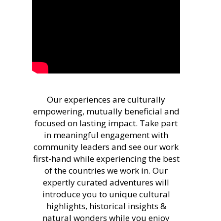
Our experiences are culturally
empowering, mutually beneficial and
focused on lasting impact. Take part
in meaningful engagement with
community leaders and see our work
first-hand while experiencing the best
of the countries we work in. Our
expertly curated adventures will
introduce you to unique cultural
highlights, historical insights &
natural wonders while you enjoy