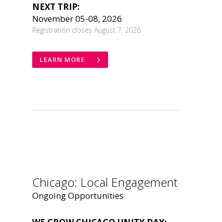
NEXT TRIP:
November 05-08, 2026
Registration closes August 7, 2026
LEARN MORE
.
Chicago: Local Engagement
Ongoing Opportunities