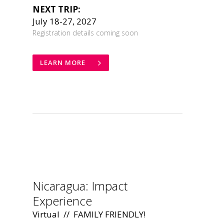
NEXT TRIP:
July 18-27, 2027
Registration details coming soon
LEARN MORE
.
Nicaragua: Impact
Experience
Virtual // FAMILY FRIENDLY!