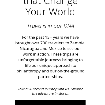
that Change
Your World
Travel is in our DNA
For the past 15+ years we have
brought over 700 travelers to Zambia,
Nicaragua and Mexico to see our
work in action. These trips are
unforgettable journeys bringing to
life our unique approach to
philanthropy and our on-the-ground
partnerships.
Take a 90 second journey with us. Glimpse
the adventure in store…