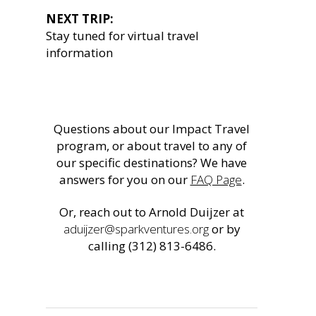
NEXT TRIP:
Stay tuned for virtual travel
information
Questions about our Impact Travel
program, or about travel to any of
our specific destinations? We have
answers for you on our
FAQ Page
.
Or, reach out to Arnold Duijzer at
aduijzer@sparkventures.org
or by
calling (312) 813-6486.