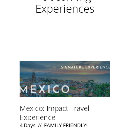
Experiences
.
Mexico: Impact Travel
Experience
4 Days // FAMILY FRIENDLY!