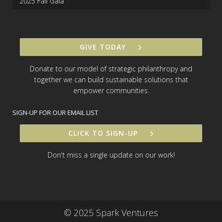
2025 Fall Gala
GIVE TODAY
Donate to our model of strategic philanthropy and
together we can build sustainable solutions that
empower communities.
SIGN-UP FOR OUR EMAIL LIST
CLICK TO SIGN-UP
Don't miss a single update on our work!
© 2025 Spark Ventures