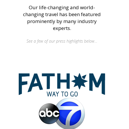
Our life-changing and world-
changing travel has been featured
prominently by many industry
experts.
See a few of our press highlights below…