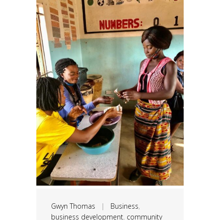
Gwyn Thomas
|
Business
,
business development
,
community