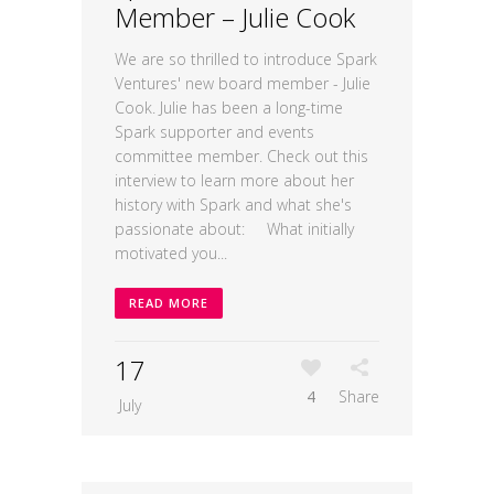
Member – Julie Cook
We are so thrilled to introduce Spark
Ventures' new board member - Julie
Cook. Julie has been a long-time
Spark supporter and events
committee member. Check out this
interview to learn more about her
history with Spark and what she's
passionate about: What initially
motivated you...
READ MORE
17
4
Share
July