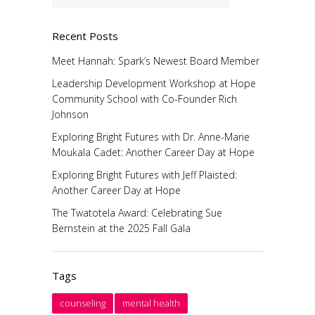
Recent Posts
Meet Hannah: Spark’s Newest Board Member
Leadership Development Workshop at Hope
Community School with Co-Founder Rich
Johnson
Exploring Bright Futures with Dr. Anne-Marie
Moukala Cadet: Another Career Day at Hope
Exploring Bright Futures with Jeff Plaisted:
Another Career Day at Hope
The Twatotela Award: Celebrating Sue
Bernstein at the 2025 Fall Gala
Tags
counseling
mental health