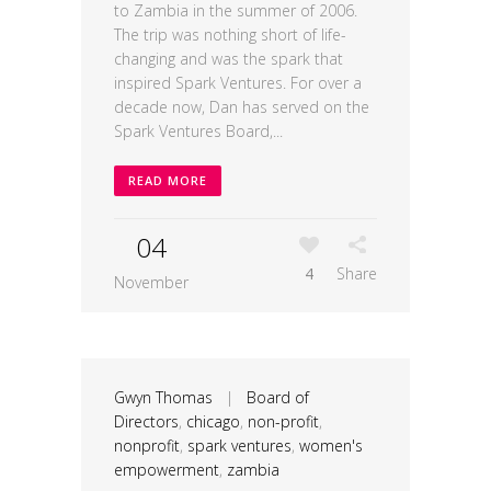
to Zambia in the summer of 2006.
The trip was nothing short of life-
changing and was the spark that
inspired Spark Ventures. For over a
decade now, Dan has served on the
Spark Ventures Board,...
READ MORE
04
4
Share
November
Gwyn Thomas
|
Board of
Directors
,
chicago
,
non-profit
,
nonprofit
,
spark ventures
,
women's
empowerment
,
zambia