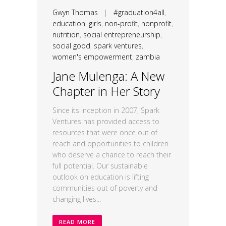
Gwyn Thomas
|
#graduation4all
,
education
,
girls
,
non-profit
,
nonprofit
,
nutrition
,
social entrepreneurship
,
social good
,
spark ventures
,
women's empowerment
,
zambia
Jane Mulenga: A New
Chapter in Her Story
Since its inception in 2007, Spark
Ventures has provided access to
resources that were once out of
reach and opportunities to children
who deserve a chance to reach their
full potential. Our sustainable
outlook on education is lifting
communities out of poverty and
changing lives...
READ MORE