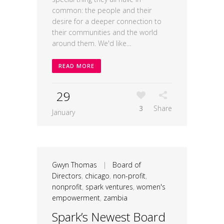
common: the people and their
desire for a deeper connection to
their communities and the world
around them. We'd like...
READ MORE
29
3
Share
January
Gwyn Thomas
|
Board of
Directors
,
chicago
,
non-profit
,
nonprofit
,
spark ventures
,
women's
empowerment
,
zambia
Spark’s Newest Board