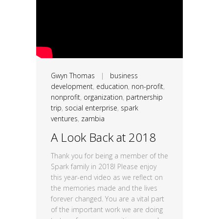
Gwyn Thomas
|
business
development
,
education
,
non-profit
,
nonprofit
,
organization
,
partnership
trip
,
social enterprise
,
spark
ventures
,
zambia
A Look Back at 2018
Thank you for being a member of the
Spark family in 2018! Please enjoy
this year-end video as we reflect on
the memories made and the lives
forever changed. You are a vital part
of the important work we are doing