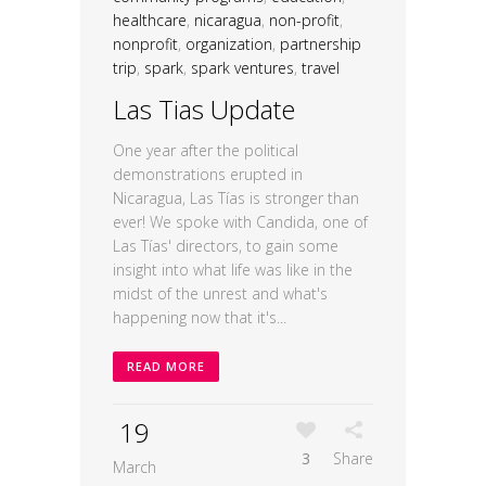
healthcare
,
nicaragua
,
non-profit
,
nonprofit
,
organization
,
partnership
trip
,
spark
,
spark ventures
,
travel
Las Tias Update
One year after the political
demonstrations erupted in
Nicaragua, Las Tías is stronger than
ever! We spoke with Candida, one of
Las Tías' directors, to gain some
insight into what life was like in the
midst of the unrest and what's
happening now that it's...
READ MORE
19
3
Share
March