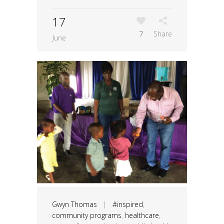
17
7
Share
June
Gwyn Thomas
|
#inspired
,
community programs
,
healthcare
,