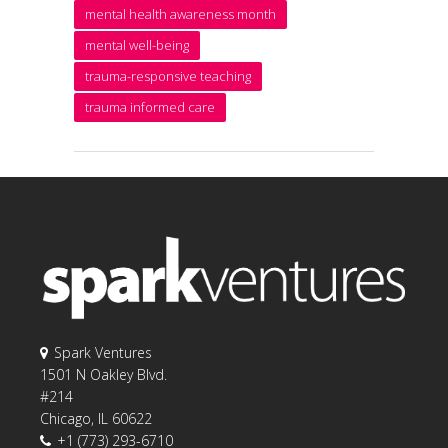
mental health awareness month
mental well-being
trauma-responsive teaching
trauma informed care
Spark Ventures
1501 N Oakley Blvd.
#214
Chicago, IL 60622
+1 (773) 293-6710