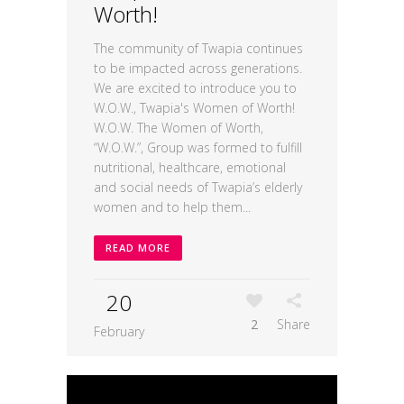
Worth!
The community of Twapia continues
to be impacted across generations.
We are excited to introduce you to
W.O.W., Twapia's Women of Worth!
W.O.W. The Women of Worth,
“W.O.W.”, Group was formed to fulfill
nutritional, healthcare, emotional
and social needs of Twapia’s elderly
women and to help them...
READ MORE
20
2
Share
February