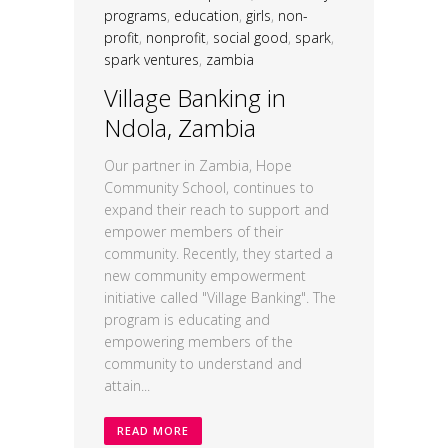
programs
,
education
,
girls
,
non-
profit
,
nonprofit
,
social good
,
spark
,
spark ventures
,
zambia
Village Banking in
Ndola, Zambia
Our partner in Zambia, Hope
Community School, continues to
expand their reach to support and
empower members of their
community. Recently, they started a
new community empowerment
initiative called "Village Banking". The
program is educating and
empowering members of the
community to understand and
attain...
READ MORE