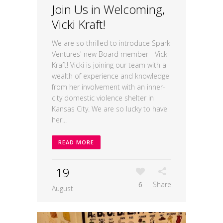
Join Us in Welcoming,
Vicki Kraft!
We are so thrilled to introduce Spark
Ventures' new Board member - Vicki
Kraft! Vicki is joining our team with a
wealth of experience and knowledge
from her involvement with an inner-
city domestic violence shelter in
Kansas City. We are so lucky to have
her...
READ MORE
19
6
Share
August