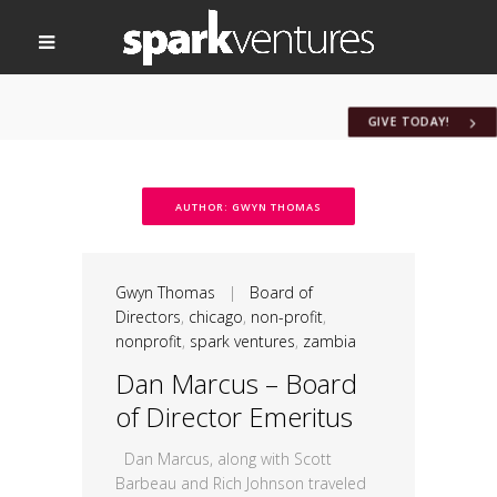
GIVE TODAY!
AUTHOR: GWYN THOMAS
Gwyn Thomas
|
Board of
Directors
,
chicago
,
non-profit
,
nonprofit
,
spark ventures
,
zambia
Dan Marcus – Board
of Director Emeritus
Dan Marcus, along with Scott
Barbeau and Rich Johnson traveled