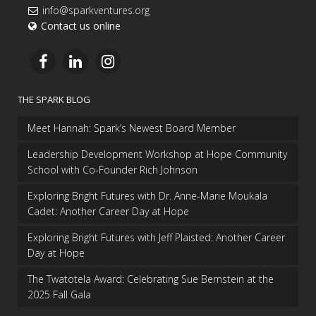
info@sparkventures.org
Contact us online
THE SPARK BLOG
Meet Hannah: Spark’s Newest Board Member
Leadership Development Workshop at Hope Community
School with Co-Founder Rich Johnson
Exploring Bright Futures with Dr. Anne-Marie Moukala
Cadet: Another Career Day at Hope
Exploring Bright Futures with Jeff Plaisted: Another Career
Day at Hope
The Twatotela Award: Celebrating Sue Bernstein at the
2025 Fall Gala