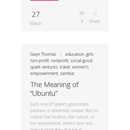
27
3
Share
March
Gwyn Thomas
|
education
,
girls
,
non-profit
,
nonprofit
,
social good
,
spark ventures
,
travel
,
women's
empowerment
,
zambia
The Meaning of
“Ubuntu”
Each one of Spark's grassroots
partners is extremely unique. But no
matter the location, the culture, or
the environment, there’s one very
special thing they all have in