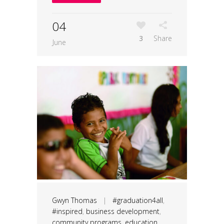
04
3
Share
June
Gwyn Thomas
|
#graduation4all
,
#inspired
,
business development
,
community programs
,
education
,