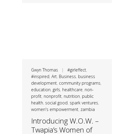
Gwyn Thomas
|
#girleffect
,
#inspired
,
Art
,
Business
,
business
development
,
community programs
,
education
,
girls
,
healthcare
,
non-
profit
,
nonprofit
,
nutrition
,
public
health
,
social good
,
spark ventures
,
women's empowerment
,
zambia
Introducing W.O.W. –
Twapia’s Women of