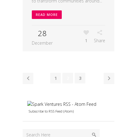
to transform communities around...
READ MORE
28
1
Share
December
1
2
3
Subscribe to RSS Feed (Atom)