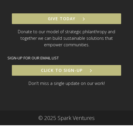
GIVE TODAY
Donate to our model of strategic philanthropy and
together we can build sustainable solutions that
empower communities.
SIGN-UP FOR OUR EMAIL LIST
CLICK TO SIGN-UP
Don't miss a single update on our work!
© 2025 Spark Ventures