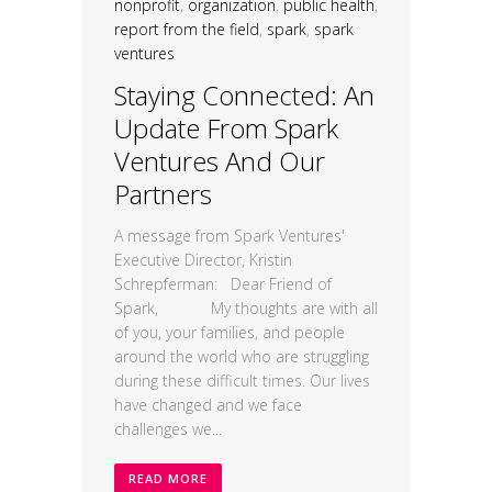
nonprofit
,
organization
,
public health
,
report from the field
,
spark
,
spark
ventures
Staying Connected: An
Update From Spark
Ventures And Our
Partners
A message from Spark Ventures'
Executive Director, Kristin
Schrepferman: Dear Friend of
Spark, My thoughts are with all
of you, your families, and people
around the world who are struggling
during these difficult times. Our lives
have changed and we face
challenges we...
READ MORE