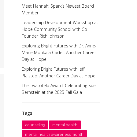
Meet Hannah: Spark’s Newest Board
Member
Leadership Development Workshop at
Hope Community School with Co-
Founder Rich Johnson
Exploring Bright Futures with Dr. Anne-
Marie Moukala Cadet: Another Career
Day at Hope
Exploring Bright Futures with Jeff
Plaisted: Another Career Day at Hope
The Twatotela Award: Celebrating Sue
Bernstein at the 2025 Fall Gala
Tags
counseling
mental health
mental health awareness month