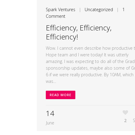
Spark Ventures
|
Uncategorized
|
1
Comment
Efficiency, Efficiency,
Efficiency!
Wow. I cannot even describe how productive 
Hope team and I were today! It was utterly
amazing. I was expecting to do all of the Grad
sponsorship updates, maybe also some of G
6 if we were really productive. By 10AM, which
was...
READ MORE
14
2
June