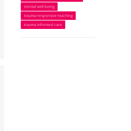
mental well-being
trauma-responsive teaching
trauma informed care