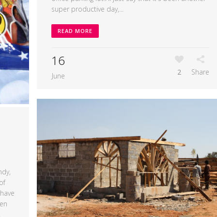
super productive day,...
READ MORE
16
2
Share
June
ndy,
of
 have
ven
.