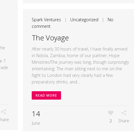
Spark Ventures
|
Uncategorized
|
No
comment
The Voyage
the
After nearly 30 hours of travel, I have finally arrived
in Ndola, Zambia, home of our partner, Hope
e 7
Ministries!The journey was long, though surprisingly
rade
entertaining. The man sitting next to me on the
flight to London had very clearly had a few
preparatory drinks, and...
READ MORE
14
Share
2
Share
June