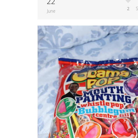
22
2
June