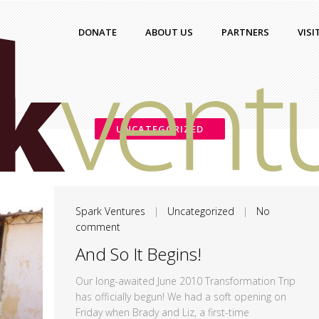
DONATE
ABOUT US
PARTNERS
VISI
UNCATEGORIZED
Spark Ventures
|
Uncategorized
|
No
comment
And So It Begins!
Our long-awaited June 2010 Transformation Trip
has officially begun! We had a soft opening on
Friday when Brady and Liz, a first-time