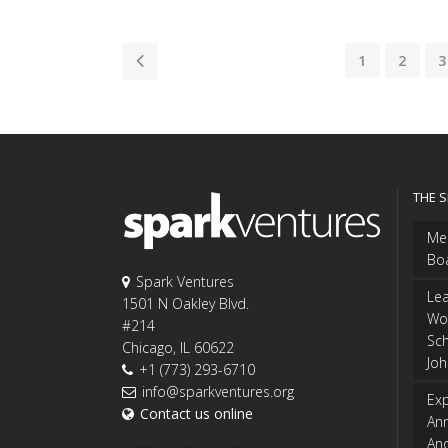
1
2
3
THE 
Me
Bo
Spark Ventures
Le
1501 N Oakley Blvd.
Wo
#214
Sch
Chicago, IL 60622
Jo
+1 (773) 293-6710
info@sparkventures.org
Exp
Contact us online
An
An