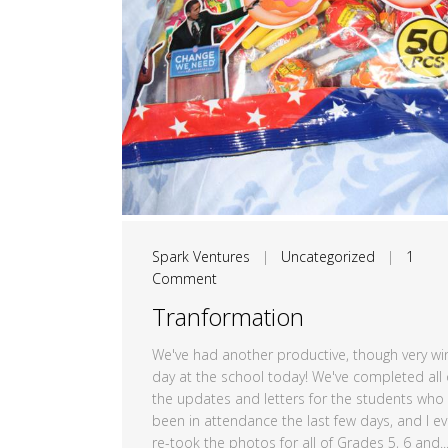
Spark Ventures
|
Uncategorized
|
1
Comment
Tranformation
We've had another productive, though very wi
day at the school today! We've completed all 
the updates and letters for the students who
been in attendance the last few days, and I e
re-took the photos for all of Grades 5, 6 and..