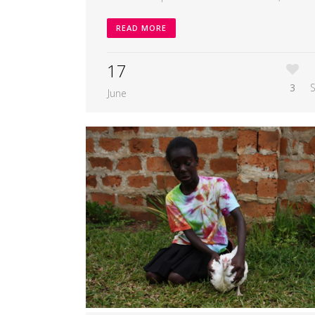
READ MORE
17
3
June