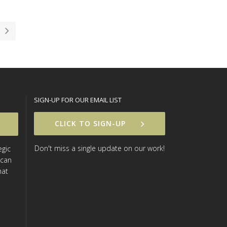
SIGN-UP FOR OUR EMAIL LIST
CLICK TO SIGN-UP
Don't miss a single update on our work!
egic
 can
hat