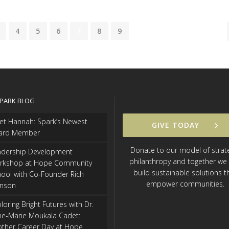
4
5
6
7
8
9
SPARK BLOG
et Hannah: Spark’s Newest
GIVE TODAY
ard Member
Donate to our model of strat
adership Development
philanthropy and together we
rkshop at Hope Community
build sustainable solutions t
ool with Co-Founder Rich
empower communities.
hnson
loring Bright Futures with Dr.
ne-Marie Moukala Cadet:
other Career Day at Hope