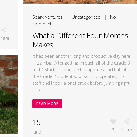
Spark Ventures
|
Uncategorized
|
No
comment
What a Different Four Months
Share
Makes
It has been another long and productive day here
in Zambia. After getting through all of the Grade 3
and 4 student sponsorship updates and half of
the Grade 2 student sponsorship updates, the
staff and I took a brief break before jumping right
into...
READ MORE
15
2
Share
June