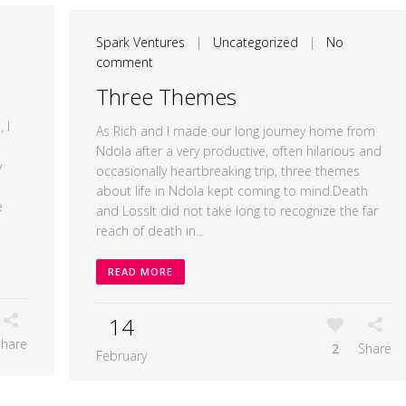
Spark Ventures
|
Uncategorized
|
No
comment
Three Themes
 I
As Rich and I made our long journey home from
Ndola after a very productive, often hilarious and
y
occasionally heartbreaking trip, three themes
about life in Ndola kept coming to mind.Death
e
and LossIt did not take long to recognize the far
reach of death in...
READ MORE
14
Share
2
Share
February