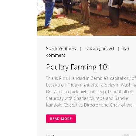
Spark Ventures
|
Uncategorized
|
No
comment
Poultry Farming 101
This is Rich. I landed in Zambia’s capital city of
Lusaka on Friday night after a delay in Washin
DC. After a quick night of sleep, I spent all of
Saturday with Charles Mumba and Sandie
Kandolo (Executive Director and Chair of the...
READ MORE