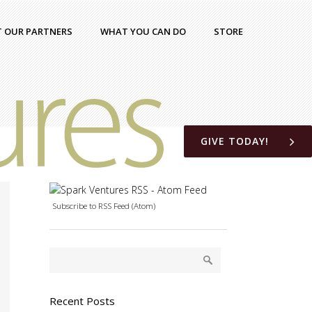
T OUR PARTNERS
WHAT YOU CAN DO
STORE
GIVE TODAY!
Subscribe to RSS Feed (Atom)
Recent Posts