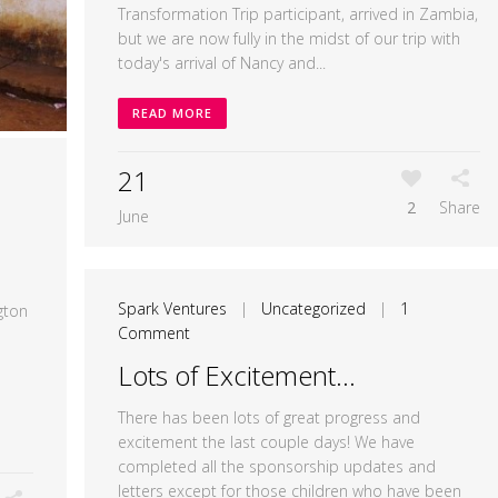
Transformation Trip participant, arrived in Zambia,
but we are now fully in the midst of our trip with
today's arrival of Nancy and...
READ MORE
21
2
Share
June
Spark Ventures
|
Uncategorized
|
1
gton
Comment
Lots of Excitement…
There has been lots of great progress and
excitement the last couple days! We have
completed all the sponsorship updates and
letters except for those children who have been