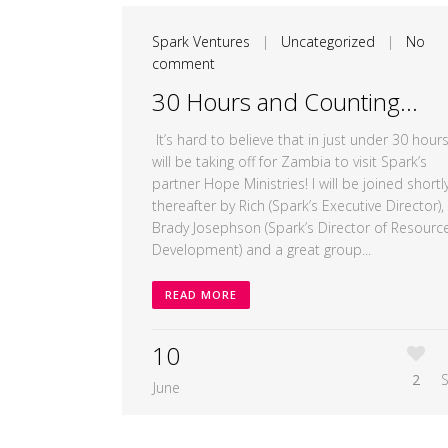
Spark Ventures
|
Uncategorized
|
No
comment
30 Hours and Counting…
It’s hard to believe that in just under 30 hours,
will be taking off for Zambia to visit Spark’s
partner Hope Ministries! I will be joined shortl
thereafter by Rich (Spark’s Executive Director),
Brady Josephson (Spark’s Director of Resourc
Development) and a great group...
READ MORE
10
2
June