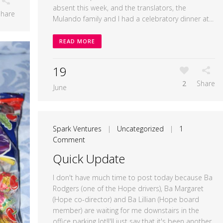
absent this week, and the translators, the
Share
Mulando family and I had a celebratory dinner at...
READ MORE
19
2
Share
June
Spark Ventures
|
Uncategorized
|
1
Comment
Quick Update
I don't have much time to post today because Ba
Rodgers (one of the Hope drivers), Ba Margaret
(Hope co-director) and Ba Lillian (Hope board
member) are waiting for me downstairs in the
office parking lot!I'll just say that it's been another