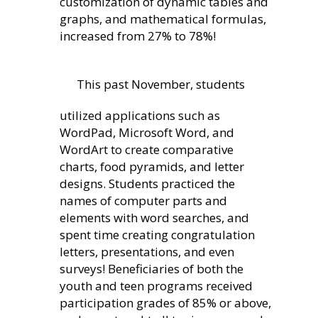
customization of dynamic tables and
graphs, and mathematical formulas,
increased from 27% to 78%!
This past November, students
utilized applications such as
WordPad, Microsoft Word, and
WordArt to create comparative
charts, food pyramids, and letter
designs. Students practiced the
names of computer parts and
elements with word searches, and
spent time creating congratulation
letters, presentations, and even
surveys! Beneficiaries of both the
youth and teen programs received
participation grades of 85% or above,