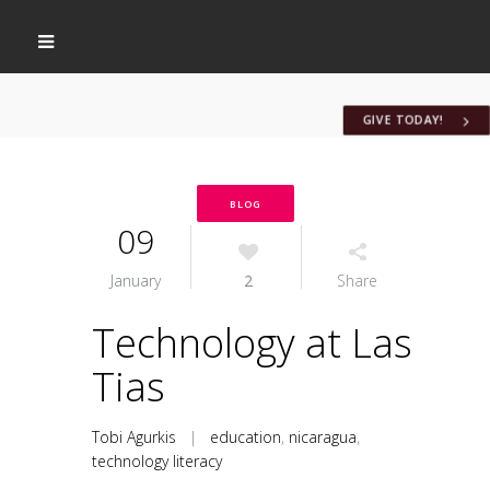
GIVE TODAY!
BLOG
09
January
2
Share
Technology at Las
Tias
Tobi Agurkis
|
education
,
nicaragua
,
technology literacy