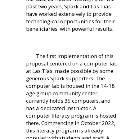
past two years, Spark and Las Tías
have worked extensively to provide
technological opportunities for their
beneficiaries, with powerful results.
The fir
st implementation of this
proposal centered on a computer lab
at Las Tías, made possible
by some
generous Spark supporters. The
computer lab is housed in the 14-18
age group community center,
currently holds 35 computers, and
has a dedicated instructor. A
computer literacy program is hosted
there. Commencing in October 2022,
this literacy program is already
popular with students and staff. A