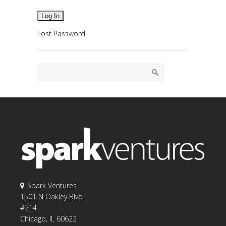
Lost Password
Spark Ventures
1501 N Oakley Blvd.
#214
Chicago, IL 60622