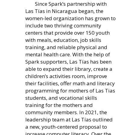
Since Spark’s partnership with
Las Tías in Nicaragua began, the
women-led organization has grown to
include two thriving community
centers that provide over 150 youth
with meals, education, job skills
training, and reliable physical and
mental health care. With the help of
Spark supporters, Las Tías has been
able to expand their library, create a
children’s activities room, improve
their facilities, offer math and literacy
programming for mothers of Las Tias
students, and vocational skills
training for the mothers and
community members. In 2021, the
leadership team at Las Tías outlined
a new, youth-centered proposal to
increase computer literacy. Over the