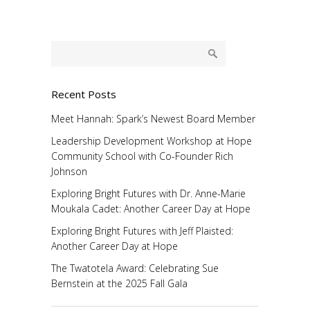
Recent Posts
Meet Hannah: Spark’s Newest Board Member
Leadership Development Workshop at Hope
Community School with Co-Founder Rich
Johnson
Exploring Bright Futures with Dr. Anne-Marie
Moukala Cadet: Another Career Day at Hope
Exploring Bright Futures with Jeff Plaisted:
Another Career Day at Hope
The Twatotela Award: Celebrating Sue
Bernstein at the 2025 Fall Gala