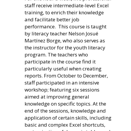
staff receive intermediate-level Excel
training, to enrich their knowledge
and facilitate better job
perf
ormance. This course is taught
by literacy teacher Nelson Josué
Martínez Borge, who also serves as
the instructor for the youth literacy
program. The teachers who
participate in the course find it
particularly useful when creating
reports. From October to December,
staff participated in an intensive
workshop; featuring six sessions
aimed at improving general
knowledge on specific topics. At the
end of the sessions, knowledge and
application of certain skills, including
basic and complex Excel shortcuts,