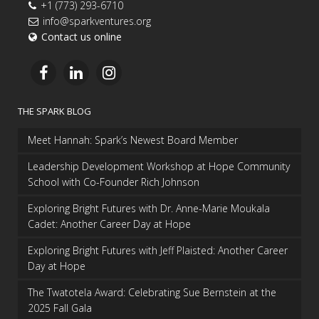
+1 (773) 293-6710
info@sparkventures.org
Contact us online
THE SPARK BLOG
Meet Hannah: Spark’s Newest Board Member
Leadership Development Workshop at Hope Community
School with Co-Founder Rich Johnson
Exploring Bright Futures with Dr. Anne-Marie Moukala
Cadet: Another Career Day at Hope
Exploring Bright Futures with Jeff Plaisted: Another Career
Day at Hope
The Twatotela Award: Celebrating Sue Bernstein at the
2025 Fall Gala