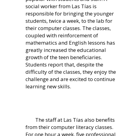
social worker from Las Tías is
responsible for bringing the younger
students, twice a week, to the lab for
their computer classes. The classes,
coupled with reinforcement of
mathematics and English lessons has
greatly increased the educational
growth of the teen beneficiaries.
Students report that, despite the
difficulty of the classes, they enjoy the
challenge and are excited to continue
learning new skills.
The staff at Las Tías also benefits
from their computer literacy classes.
For one hour a week, five professional