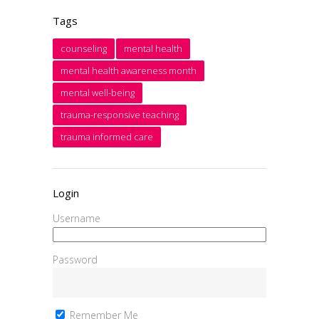
Tags
counseling
mental health
mental health awareness month
mental well-being
trauma-responsive teaching
trauma informed care
Login
Username
Password
Remember Me