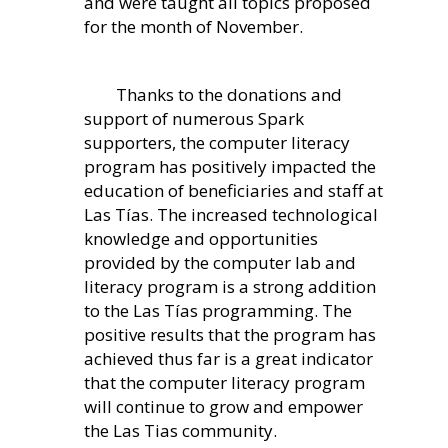
and were taught all topics proposed
for the month of November.
Thanks to the donations and
support of numerous Spark
supporters, the computer literacy
program has positively impacted the
education of beneficiaries and staff at
Las Tías. The increased technological
knowledge and opportunities
provided by the computer lab and
literacy program is a strong addition
to the Las Tías programming. The
positive results that the program has
achieved thus far is a great indicator
that the computer literacy program
will continue to grow and empower
the Las Tias community.