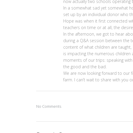
now actually two schools operating t
In a somewhat sad yet somewhat hop
set up by an individual donor who th
Hope was when it first connected wit
teachers on time or at all, the desir
In the afternoon, we got to hear a
during a Q&A session between the te
content of what children are taught
is impacting the numerous children a
moments of our trips: speaking with
the good and the bad.
We are now looking forward to our f
farm. I can’t wait to share with you
No Comments