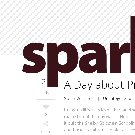
21
A Day about P
July
Spark Ventures
|
Uncategorized
Hi again all! Yesterday we had anoth
2
main stop of the day was at Hope’s
it built the Shelby Goldstein School
and basic usability in the old facili
Share