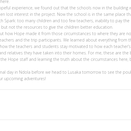
here.
eful experience, we found out that the schools now in the building 
en lost interest in the project. Now the school is in the same place th
h Spark: too many children and too few teachers, inability to pay the
e but not the resources to give the children better education.
bout how Hope made it from those circumstances to where they are n
achers and the trip participants. We learned about everything from t
, how the teachers and students stay motivated to how each teacher’s
nd relatives they have taken into their homes. For me, these are the 
 the Hope staff and learning the truth about the circumstances here, 
inal day in Ndola before we head to Lusaka tomorrow to see the poul
 our upcoming adventures!