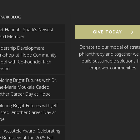
SPARK BLOG
et Hannah: Spark’s Newest
GIVE TODAY
ard Member
Donate to our model of strat
adership Development
philanthropy and together we
rkshop at Hope Community
build sustainable solutions t
ool with Co-Founder Rich
empower communities.
hnson
loring Bright Futures with Dr.
ne-Marie Moukala Cadet:
other Career Day at Hope
loring Bright Futures with Jeff
isted: Another Career Day at
pe
 Twatotela Award: Celebrating
 Bernstein at the 2025 Fall