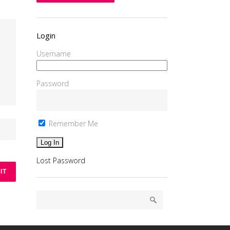
Login
Username
Password
Remember Me
Lost Password