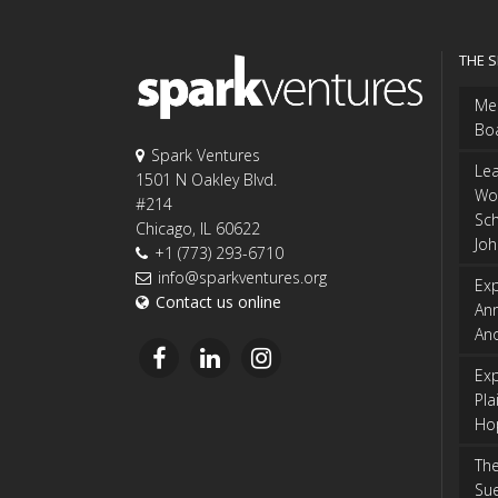
THE 
Me
Bo
Spark Ventures
Le
1501 N Oakley Blvd.
Wo
#214
Sch
Chicago, IL 60622
Jo
+1 (773) 293-6710
info@sparkventures.org
Exp
Contact us online
An
An
Exp
Pla
Ho
The
Sue