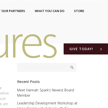
T OUR PARTNERS
WHAT YOU CAN DO
STORE
GIVE TODAY!
Recent Posts
he
Meet Hannah: Spark’s Newest Board
before
Member
size
Leadership Development Workshop at
re are