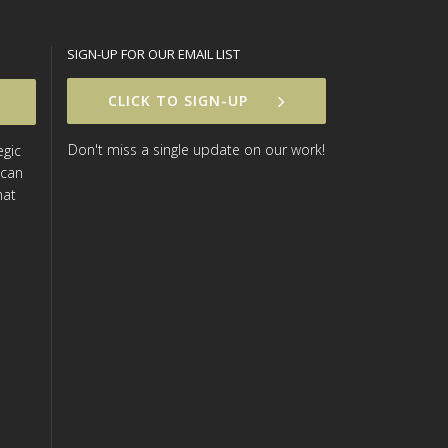
SIGN-UP FOR OUR EMAIL LIST
CLICK TO SIGN-UP
Don't miss a single update on our work!
egic
 can
hat