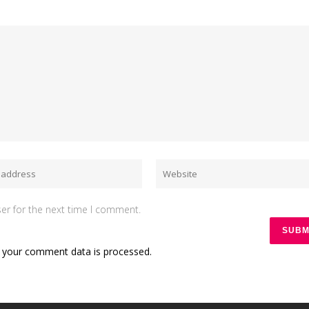
er for the next time I comment.
 your comment data is processed.