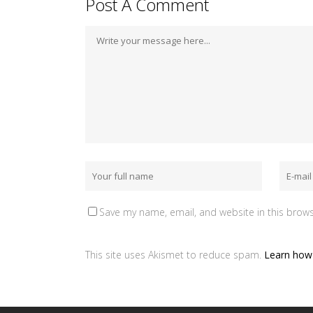
Post A Comment
Save my name, email, and website in this brows
This site uses Akismet to reduce spam.
Learn how