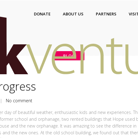
DONATE
ABOUT US
PARTNERS
VISI
BLOG
rogress
|
No comment
er day of beautiful weather, enthusiastic kids and new experiences. T
 former school and orphanage, two rented buildings that Hope used 
house and the new orphanage. It was amazing to see the difference in 
ties and the new ones. At the old school building, we found out that the