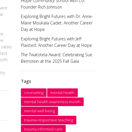
Hope Community School with Co-
Founder Rich Johnson
were
at
Exploring Bright Futures with Dr. Anne-
Marie Moukala Cadet: Another Career
Day at Hope
ow
Exploring Bright Futures with Jeff
he
Plaisted: Another Career Day at Hope
 salary
best
The Twatotela Award: Celebrating Sue
both
Bernstein at the 2025 Fall Gala
try
Tags
counseling
mental health
mental health awareness month
mental well-being
trauma-responsive teaching
trauma informed care