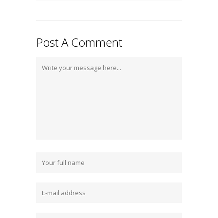
Post A Comment