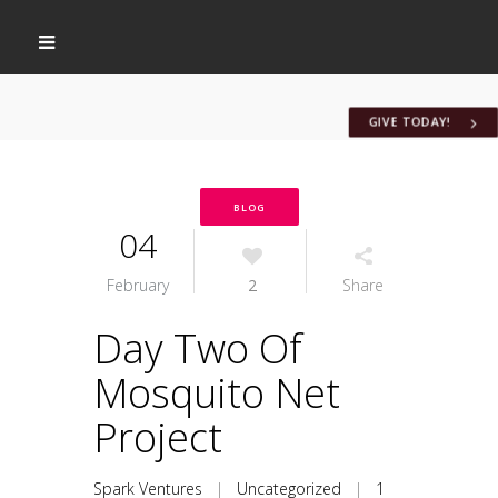
GIVE TODAY!
BLOG
04
February
2
Share
Day Two Of
Mosquito Net
Project
Spark Ventures
|
Uncategorized
|
1