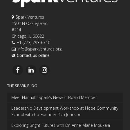
Spark Ventures
1501 N Oakley Blvd.
#214
Chicago, IL 60622
+1 (773) 293-6710
info@sparkventures.org
Contact us online
THE SPARK BLOG
Meet Hannah: Spark’s Newest Board Member
Leadership Development Workshop at Hope Community
School with Co-Founder Rich Johnson
Exploring Bright Futures with Dr. Anne-Marie Moukala