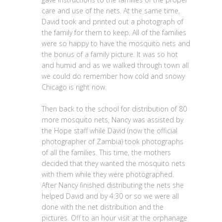
care and use of the nets. At the same time,
David took and printed out a photograph of
the family for them to keep. All of the families
were so happy to have the mosquito nets and
the bonus of a family picture. It was so hot
and humid and as we walked through town all
we could do remember how cold and snowy
Chicago is right now.
Then back to the school for distribution of 80
more mosquito nets, Nancy was assisted by
the Hope staff while David (now the official
photographer of Zambia) took photographs
of all the families. This time, the mothers
decided that they wanted the mosquito nets
with them while they were photographed.
After Nancy finished distributing the nets she
helped David and by 4:30 or so we were all
done with the net distribution and the
pictures. Off to an hour visit at the orphanage