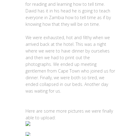
for reading and learning how to tell time.
David has it in his head he is going to teach
everyone in Zambia how to tell time as if by
knowing how that they will be on time.
We were exhausted, hot and filthy when we
arrived back at the hotel. This was a night
where we were to have dinner by ourselves
and then we had to print out the
photographs. We ended up meeting
gentlemen from Cape Town who joined us for
dinner. Finally, we were both so tired, we
ended collapsed in our beds. Another day
was waiting for us.
Here are some more pictures we were finally
able to upload: