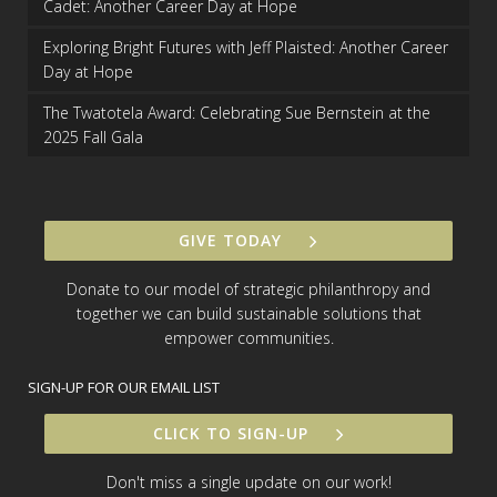
Cadet: Another Career Day at Hope
Exploring Bright Futures with Jeff Plaisted: Another Career
Day at Hope
The Twatotela Award: Celebrating Sue Bernstein at the
2025 Fall Gala
GIVE TODAY
Donate to our model of strategic philanthropy and
together we can build sustainable solutions that
empower communities.
SIGN-UP FOR OUR EMAIL LIST
CLICK TO SIGN-UP
Don't miss a single update on our work!