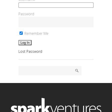
Password
Remember Me
Lost Password