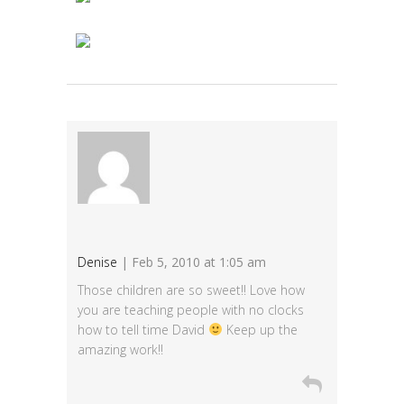
Denise
| Feb 5, 2010 at 1:05 am
Those children are so sweet!! Love how
you are teaching people with no clocks
how to tell time David
Keep up the
amazing work!!