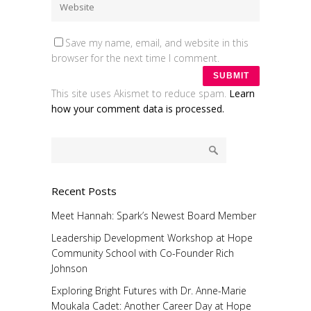
Save my name, email, and website in this
browser for the next time I comment.
This site uses Akismet to reduce spam.
Learn
how your comment data is processed.
Recent Posts
Meet Hannah: Spark’s Newest Board Member
Leadership Development Workshop at Hope
Community School with Co-Founder Rich
Johnson
Exploring Bright Futures with Dr. Anne-Marie
Moukala Cadet: Another Career Day at Hope