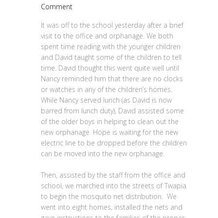
Comment
It was off to the school yesterday after a brief
visit to the office and orphanage. We both
spent time reading with the younger children
and David taught some of the children to tell
time. David thought this went quite well until
Nancy reminded him that there are no clocks
or watches in any of the children’s homes.
While Nancy served lunch (as David is now
barred from lunch duty), David assisted some
of the older boys in helping to clean out the
new orphanage. Hope is waiting for the new
electric line to be dropped before the children
can be moved into the new orphanage.
Then, assisted by the staff from the office and
school, we marched into the streets of Twapia
to begin the mosquito net distribution. We
went into eight homes, installed the nets and
gave instructions to the families of the proper