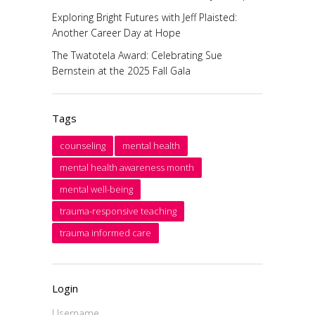
Exploring Bright Futures with Jeff Plaisted:
Another Career Day at Hope
The Twatotela Award: Celebrating Sue
Bernstein at the 2025 Fall Gala
Tags
counseling
mental health
mental health awareness month
mental well-being
trauma-responsive teaching
trauma informed care
Login
Username