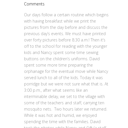
Comments
Our days follow a certain routine which begins
with having breakfast while we print the
pictures from the day before and discuss the
previous day’s events. We must have printed
over forty pictures before 8:30 a.m.! Then it’s
off to the school for reading with the younger
kids and Nancy spent some time sewing
buttons on the children’s uniforms. David
spent some more time preparing the
orphanage for the eventual move while Nancy
served lunch to all of the kids. Today it was
porridge but we were not sure what that is. At
3:00 p.m., after what seems like an
interminable delay, we set to the village with
some of the teachers and staff, carrying ten
mosquito nets. Two hours later we returned.
While it was hot and humid, we enjoyed
spending the time with the families. David
took the photos while Nancy and Gift (a staff