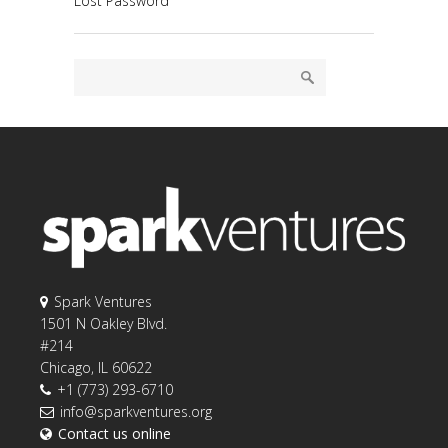
Lost Password
Spark Ventures
1501 N Oakley Blvd.
#214
Chicago, IL 60622
+1 (773) 293-6710
info@sparkventures.org
Contact us online