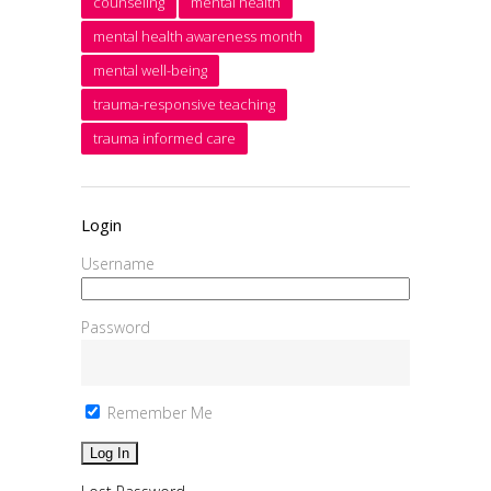
counseling
mental health
mental health awareness month
mental well-being
trauma-responsive teaching
trauma informed care
Login
Username
Password
Remember Me