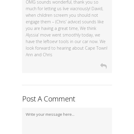
OMG sounds wonderful, thank you so
much for letting us live viacriously! David,
when children screem you should not
engage them – (Chris’ advice) sounds like
you are having a great time, We think
Alyssia’ move went smoothly today, we
have the leftoevr tools in our car now. We
look forward to hearing about Cape Town!
Ann and Chris
Post A Comment