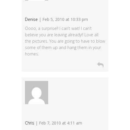
Denise
| Feb 5, 2010 at 10:33 pm
Oooo, a surprise!! I can’t wait! I can’t
believe you are leaving already!! Love all
the pictures. You are going to have to blow
some of them up and hang them in your
homes.
Chris
| Feb 7, 2010 at 4:11 am