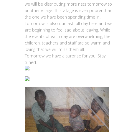
we will be distributing more nets tomorrow to
another village. This village is even poorer than
the one we have been spending time in.
Tomorrow is also our last full day here and we
are beginning to feel sad about leaving. While
the events of each day are overwhelming, the
children, teachers and staff are so warm and
loving that we will miss them all.
Tomorrow we have a surprise for you. Stay
tuned.