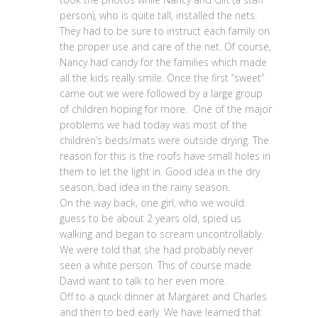
person), who is quite tall, installed the nets.
They had to be sure to instruct each family on
the proper use and care of the net. Of course,
Nancy had candy for the families which made
all the kids really smile. Once the first “sweet”
came out we were followed by a large group
of children hoping for more. One of the major
problems we had today was most of the
children’s beds/mats were outside drying. The
reason for this is the roofs have small holes in
them to let the light in. Good idea in the dry
season, bad idea in the rainy season.
On the way back, one girl, who we would
guess to be about 2 years old, spied us
walking and began to scream uncontrollably.
We were told that she had probably never
seen a white person. This of course made
David want to talk to her even more.
Off to a quick dinner at Margaret and Charles
and then to bed early. We have learned that