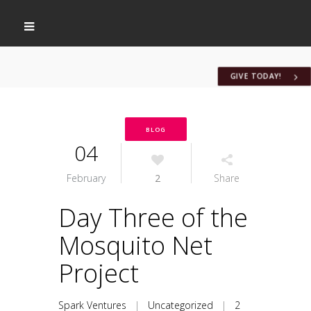
GIVE TODAY!
BLOG
04
February
2
Share
Day Three of the
Mosquito Net
Project
Spark Ventures
|
Uncategorized
|
2