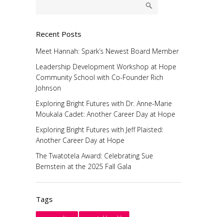
Recent Posts
Meet Hannah: Spark’s Newest Board Member
Leadership Development Workshop at Hope
Community School with Co-Founder Rich
Johnson
Exploring Bright Futures with Dr. Anne-Marie
Moukala Cadet: Another Career Day at Hope
Exploring Bright Futures with Jeff Plaisted:
Another Career Day at Hope
The Twatotela Award: Celebrating Sue
Bernstein at the 2025 Fall Gala
Tags