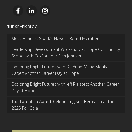
THE SPARK BLOG
Meet Hannah: Spark’s Newest Board Member
Leadership Development Workshop at Hope Community
School with Co-Founder Rich Johnson
Exploring Bright Futures with Dr. Anne-Marie Moukala
Cadet: Another Career Day at Hope
Exploring Bright Futures with Jeff Plaisted: Another Career
Day at Hope
The Twatotela Award: Celebrating Sue Bernstein at the
2025 Fall Gala