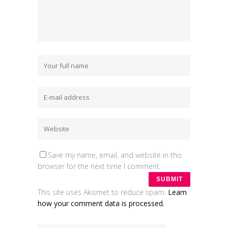
Save my name, email, and website in this
browser for the next time I comment.
This site uses Akismet to reduce spam.
Learn
how your comment data is processed.