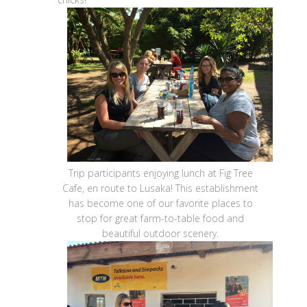
Trip participants enjoying lunch at Fig Tree
Cafe, en route to Lusaka! This establishment
has become one of our favorite places to
stop for great farm-to-table food and
beautiful outdoor scenery.