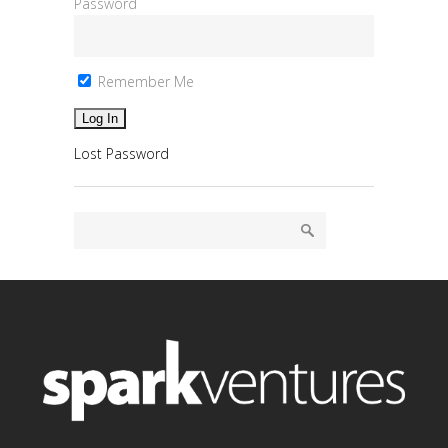
Password
Remember Me
Lost Password