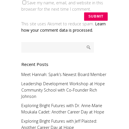
Save my name, email, and website in this
browser for the next time I comment.
This site uses Akismet to reduce spam.
Learn
how your comment data is processed.
Recent Posts
Meet Hannah: Spark’s Newest Board Member
Leadership Development Workshop at Hope
Community School with Co-Founder Rich
Johnson
Exploring Bright Futures with Dr. Anne-Marie
Moukala Cadet: Another Career Day at Hope
Exploring Bright Futures with Jeff Plaisted:
Another Career Day at Hope