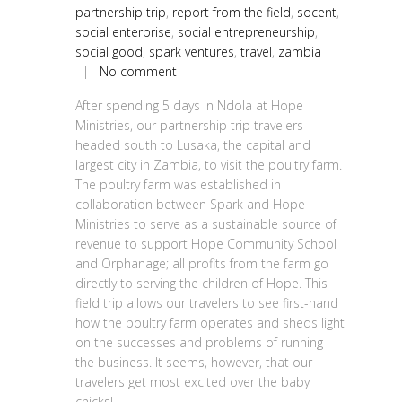
partnership trip
,
report from the field
,
socent
,
social enterprise
,
social entrepreneurship
,
social good
,
spark ventures
,
travel
,
zambia
|
No comment
After spending 5 days in Ndola at Hope
Ministries, our partnership trip travelers
headed south to Lusaka, the capital and
largest city in Zambia, to visit the poultry farm.
The poultry farm was established in
collaboration between Spark and Hope
Ministries to serve as a sustainable source of
revenue to support Hope Community School
and Orphanage; all profits from the farm go
directly to serving the children of Hope. This
field trip allows our travelers to see first-hand
how the poultry farm operates and sheds light
on the successes and problems of running
the business. It seems, however, that our
travelers get most excited over the baby
chicks!