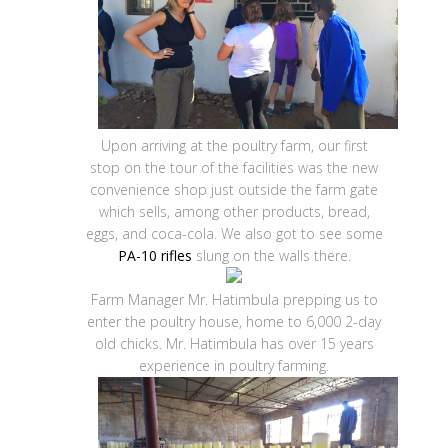
Upon arriving at the poultry farm, our first
stop on the tour of the facilities was the new
convenience shop just outside the farm gate
which sells, among other products, bread,
eggs, and coca-cola. We also got to see some
PA-10 rifles
slung on the walls there.
Farm Manager Mr. Hatimbula prepping us to
enter the poultry house, home to 6,000 2-day
old chicks. Mr. Hatimbula has over 15 years
experience in poultry farming.