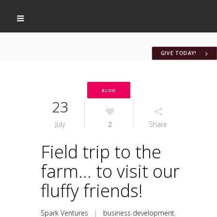
GIVE TODAY!
BLOG
23
July
2
Share
Field trip to the
farm… to visit our
fluffy friends!
Spark Ventures
|
business development
,