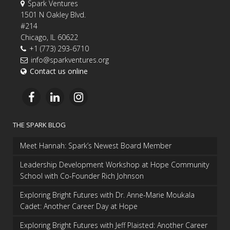
Spark Ventures
1501 N Oakley Blvd.
#214
Chicago, IL 60622
+1 (773) 293-6710
info@sparkventures.org
Contact us online
THE SPARK BLOG
Meet Hannah: Spark’s Newest Board Member
Leadership Development Workshop at Hope Community
School with Co-Founder Rich Johnson
Exploring Bright Futures with Dr. Anne-Marie Moukala
Cadet: Another Career Day at Hope
Exploring Bright Futures with Jeff Plaisted: Another Career