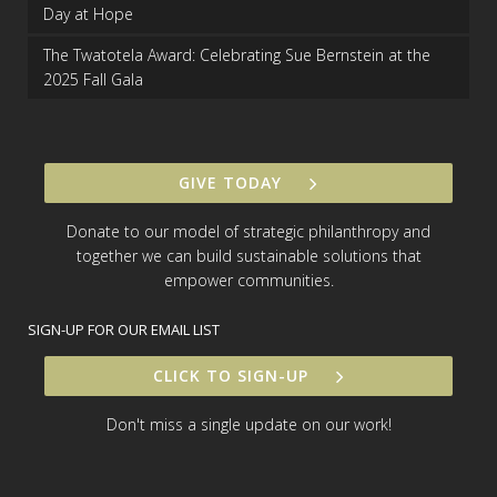
Day at Hope
The Twatotela Award: Celebrating Sue Bernstein at the
2025 Fall Gala
GIVE TODAY
Donate to our model of strategic philanthropy and
together we can build sustainable solutions that
empower communities.
SIGN-UP FOR OUR EMAIL LIST
CLICK TO SIGN-UP
Don't miss a single update on our work!