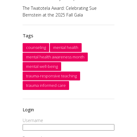
The Twatotela Award: Celebrating Sue
Bernstein at the 2025 Fall Gala
Tags
counseling
mental health
mental health awareness month
mental well-being
trauma-responsive teaching
trauma informed care
Login
Username