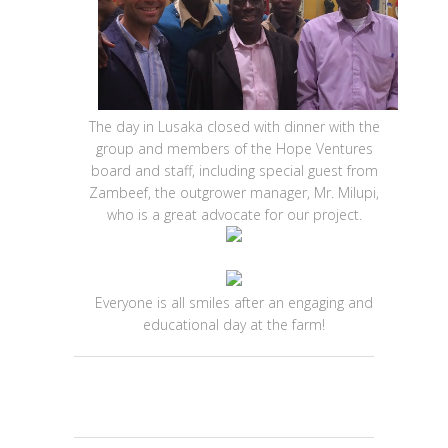
The day in Lusaka closed with dinner with the
group and members of the Hope Ventures
board and staff, including special guest from
Zambeef, the outgrower manager, Mr. Milupi,
who is a great advocate for our project.
Everyone is all smiles after an engaging and
educational day at the farm!