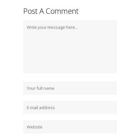
Post A Comment