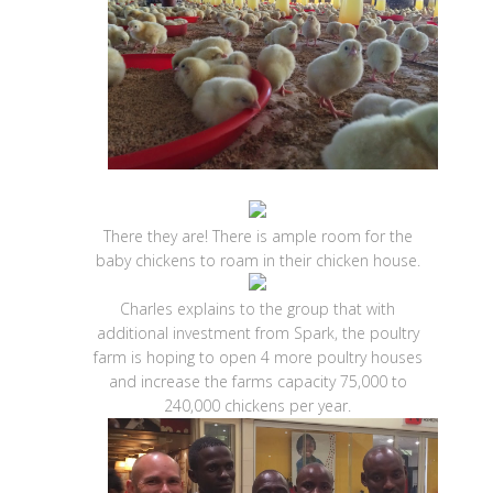
There they are! There is ample room for the
baby chickens to roam in their chicken house.
Charles explains to the group that with
additional investment from Spark, the poultry
farm is hoping to open 4 more poultry houses
and increase the farms capacity 75,000 to
240,000 chickens per year.