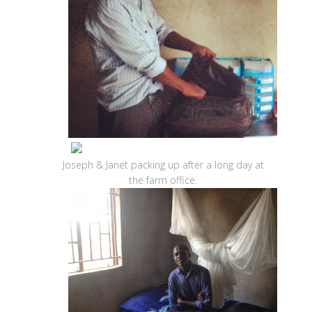
Joseph & Janet packing up after a long day at
the farm office.