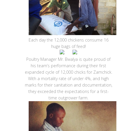
Each day the 12,000 chickens consume 16
huge bags of feed!
Poultry Manager Mr. Bwalya is quite proud of
his team’s performance during their first
expanded cycle of 12,000 chicks for Zamchick.
With a mortality rate of under 4%, and high
marks for their sanitation and documentation,
they exceeded the expectations for a first-
time outgrower farm.