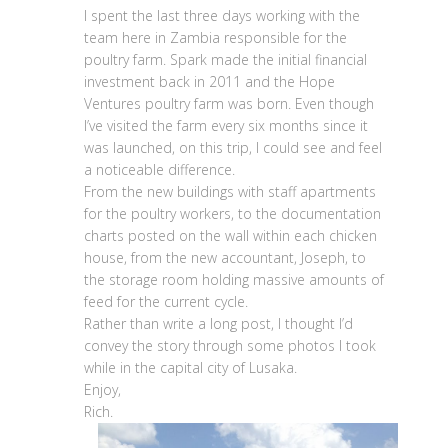
I spent the last three days working with the
team here in Zambia responsible for the
poultry farm. Spark made the initial financial
investment back in 2011 and the Hope
Ventures poultry farm was born. Even though
I’ve visited the farm every six months since it
was launched, on this trip, I could see and feel
a noticeable difference.
From the new buildings with staff apartments
for the poultry workers, to the documentation
charts posted on the wall within each chicken
house, from the new accountant, Joseph, to
the storage room holding massive amounts of
feed for the current cycle.
Rather than write a long post, I thought I’d
convey the story through some photos I took
while in the capital city of Lusaka.
Enjoy,
Rich.