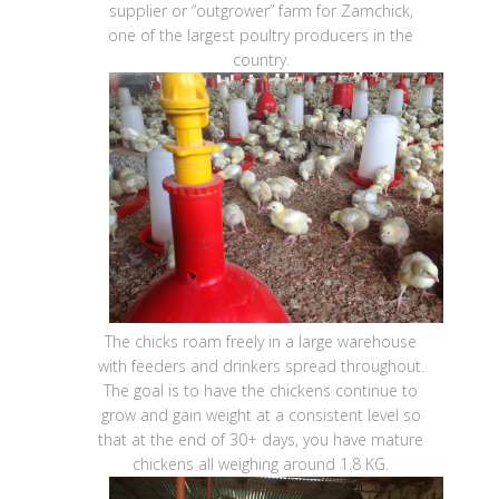
supplier or “outgrower” farm for Zamchick,
one of the largest poultry producers in the
country.
The chicks roam freely in a large warehouse
with feeders and drinkers spread throughout.
The goal is to have the chickens continue to
grow and gain weight at a consistent level so
that at the end of 30+ days, you have mature
chickens all weighing around 1.8 KG.