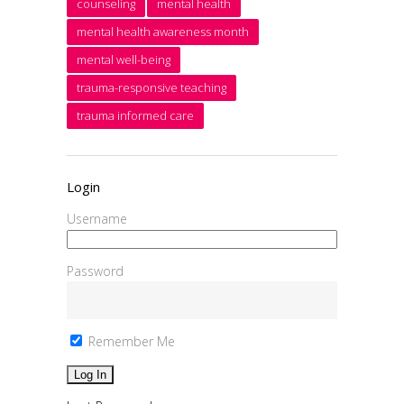
counseling
mental health
mental health awareness month
mental well-being
trauma-responsive teaching
trauma informed care
Login
Username
Password
Remember Me