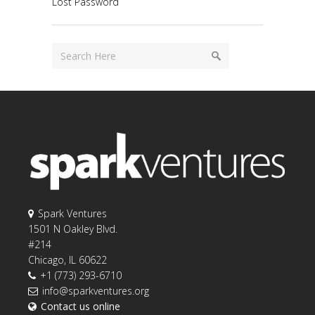
Lost Password
Spark Ventures
1501 N Oakley Blvd.
#214
Chicago, IL 60622
+1 (773) 293-6710
info@sparkventures.org
Contact us online