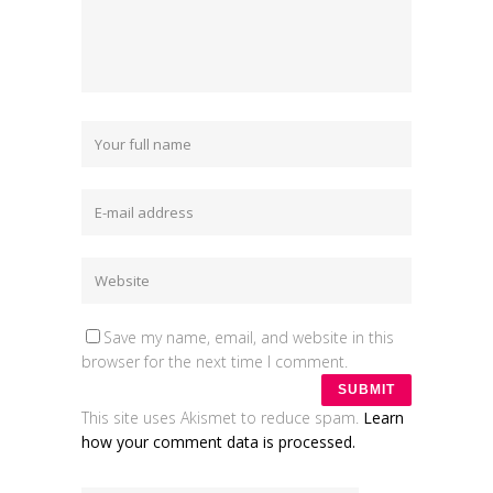
Save my name, email, and website in this
browser for the next time I comment.
This site uses Akismet to reduce spam.
Learn
how your comment data is processed.