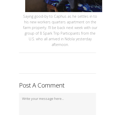
Saying good-by to Caphus as he settles in to
his new workers quarters apartment on the
farm property. I’ll be back next week with our
group of 8 Spark Trip Participants from the
U.S. who all arrived in Ndola yesterday
afternoon.
Post A Comment