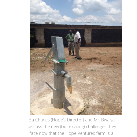
Ba Charles (Hope’s Director) and Mr. Bwalya
discuss the new (but exciting) challenges they
face now that the Hope Ventures farm is a