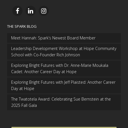
THE SPARK BLOG
Meet Hannah: Spark’s Newest Board Member
Leadership Development Workshop at Hope Community
School with Co-Founder Rich Johnson
Exploring Bright Futures with Dr. Anne-Marie Moukala
Cadet: Another Career Day at Hope
Exploring Bright Futures with Jeff Plaisted: Another Career
Day at Hope
The Twatotela Award: Celebrating Sue Bernstein at the
2025 Fall Gala