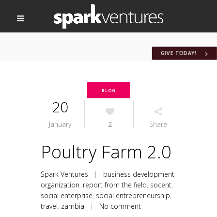
GIVE TODAY!
BLOG
20
January
2
Share
Poultry Farm 2.0
Spark Ventures
|
business development
,
organization
,
report from the field
,
socent
,
social enterprise
,
social entrepreneurship
,
travel
,
zambia
|
No comment