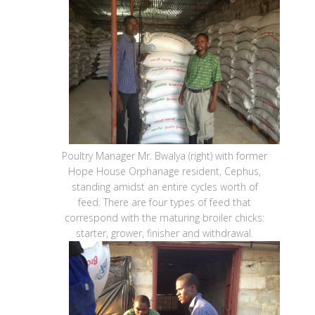
Poultry Manager Mr. Bwalya (right) with former
Hope House Orphanage resident, Cephus,
standing amidst an entire cycles worth of
feed. There are four types of feed that
correspond with the maturing broiler chicks:
starter, grower, finisher and withdrawal.