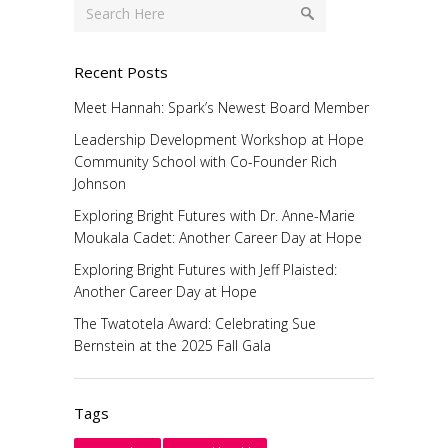
Recent Posts
Meet Hannah: Spark’s Newest Board Member
Leadership Development Workshop at Hope
Community School with Co-Founder Rich
Johnson
Exploring Bright Futures with Dr. Anne-Marie
Moukala Cadet: Another Career Day at Hope
Exploring Bright Futures with Jeff Plaisted:
Another Career Day at Hope
The Twatotela Award: Celebrating Sue
Bernstein at the 2025 Fall Gala
Tags