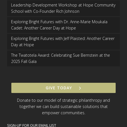
Leadership Development Workshop at Hope Community
School with Co-Founder Rich Johnson
Exploring Bright Futures with Dr. Anne-Marie Moukala
Cadet: Another Career Day at Hope
Exploring Bright Futures with Jeff Plaisted: Another Career
Day at Hope
The Twatotela Award: Celebrating Sue Bernstein at the
2025 Fall Gala
GIVE TODAY
Donate to our model of strategic philanthropy and
together we can build sustainable solutions that
empower communities.
SIGN-UP FOR OUR EMAIL LIST