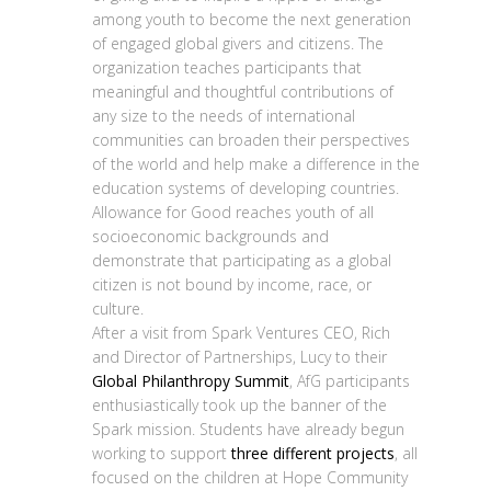
among youth to become the next generation
of engaged global givers and citizens. The
organization teaches participants that
meaningful and thoughtful contributions of
any size to the needs of international
communities can broaden their perspectives
of the world and help make a difference in the
education systems of developing countries.
Allowance for Good reaches youth of all
socioeconomic backgrounds and
demonstrate that participating as a global
citizen is not bound by income, race, or
culture.
After a visit from Spark Ventures CEO, Rich
and Director of Partnerships, Lucy to their
Global Philanthropy Summit
, AfG participants
enthusiastically took up the banner of the
Spark mission. Students have already begun
working to support
three different projects
, all
focused on the children at Hope Community