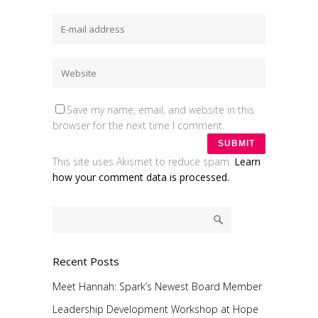
Save my name, email, and website in this
browser for the next time I comment.
This site uses Akismet to reduce spam.
Learn
how your comment data is processed.
Recent Posts
Meet Hannah: Spark’s Newest Board Member
Leadership Development Workshop at Hope