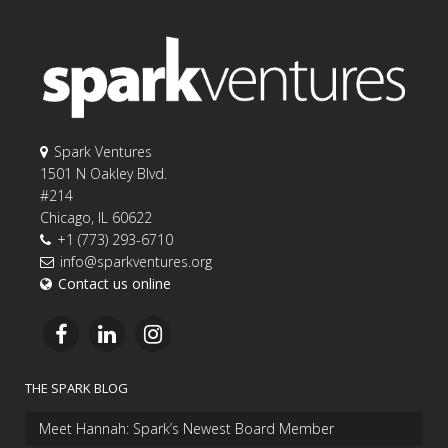
Spark Ventures
1501 N Oakley Blvd.
#214
Chicago, IL 60622
+1 (773) 293-6710
info@sparkventures.org
Contact us online
THE SPARK BLOG
Meet Hannah: Spark’s Newest Board Member