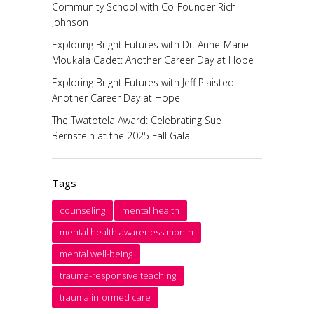
Community School with Co-Founder Rich
Johnson
Exploring Bright Futures with Dr. Anne-Marie
Moukala Cadet: Another Career Day at Hope
Exploring Bright Futures with Jeff Plaisted:
Another Career Day at Hope
The Twatotela Award: Celebrating Sue
Bernstein at the 2025 Fall Gala
Tags
counseling
mental health
mental health awareness month
mental well-being
trauma-responsive teaching
trauma informed care