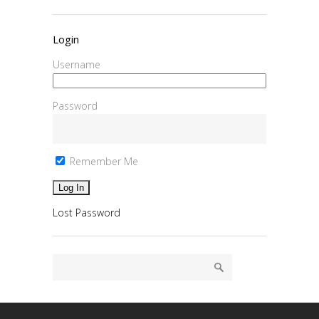
Login
Username
Password
Remember Me
Lost Password