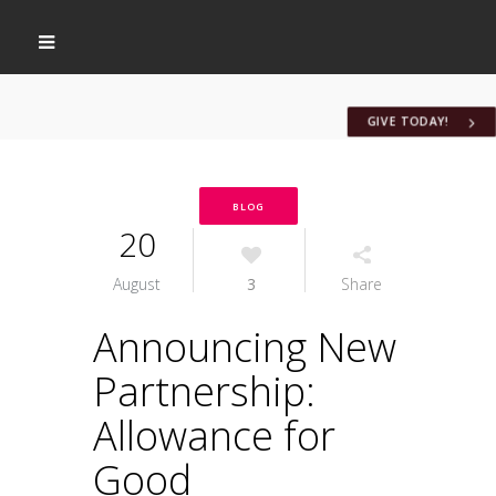
GIVE TODAY!
BLOG
20
August
3
Share
Announcing New
Partnership:
Allowance for
Good