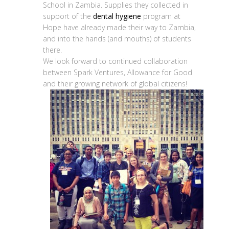
School in Zambia. Supplies they collected in
support of the
dental hygiene
program at
Hope have already made their way to Zambia,
and into the hands (and mouths) of students
there.
We look forward to continued collaboration
between Spark Ventures, Allowance for Good
and their growing network of global citizens!