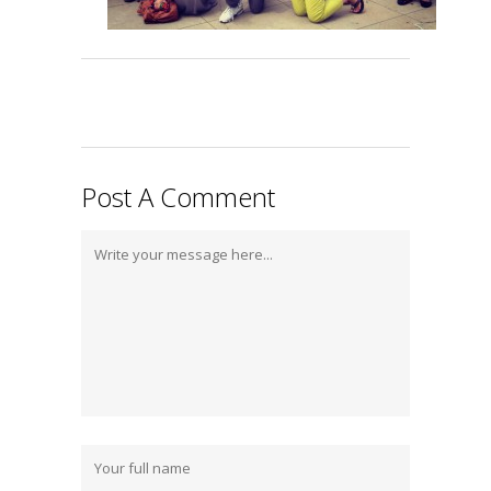
Post A Comment