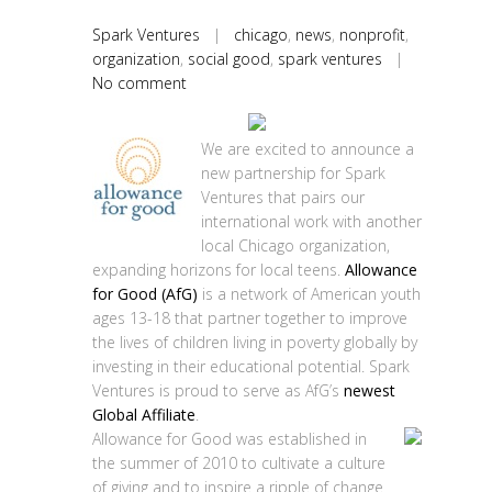
Spark Ventures
|
chicago
,
news
,
nonprofit
,
organization
,
social good
,
spark ventures
|
No comment
We are excited to announce a
new partnership for Spark
Ventures that pairs our
international work with another
local Chicago organization,
expanding horizons for local teens.
Allowance
for Good (AfG)
is a network of American youth
ages 13-18 that partner together to improve
the lives of children living in poverty globally by
investing in their educational potential. Spark
Ventures is proud to serve as AfG’s
newest
Global Affiliate
.
Allowance for Good was established in
the summer of 2010 to cultivate a culture
of giving and to inspire a ripple of change