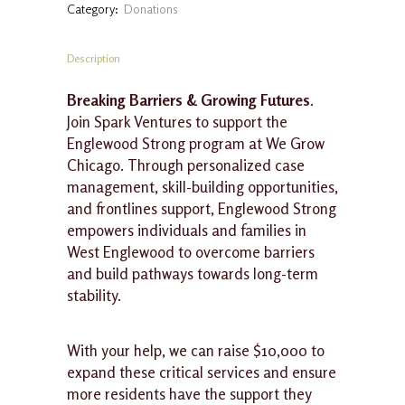
Category:
Donations
-
$250
quantity
Description
Breaking Barriers & Growing Futures
.
Join Spark Ventures to support the
Englewood Strong program at We Grow
Chicago. Through personalized case
management, skill-building opportunities,
and frontlines support, Englewood Strong
empowers individuals and families in
West Englewood to overcome barriers
and build pathways towards long-term
stability.
With your help, we can raise $10,000 to
expand these critical services and ensure
more residents have the support they