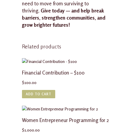
need to move from surviving to
thriving.
Give today — and help break
barriers, strengthen communities, and
grow brighter futures!
Related products
Financial Contribution – $100
$
100.00
ADD TO CART
Women Entrepreneur Programming for 2
$
1,000.00