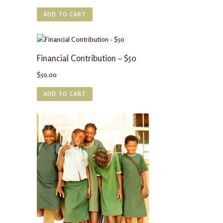
ADD TO CART
Financial Contribution – $50
$
50.00
ADD TO CART