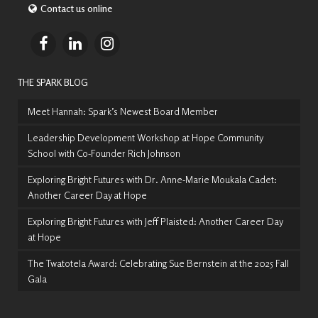
Contact us online
THE SPARK BLOG
Meet Hannah: Spark’s Newest Board Member
Leadership Development Workshop at Hope Community
School with Co-Founder Rich Johnson
Exploring Bright Futures with Dr. Anne-Marie Moukala Cadet:
Another Career Day at Hope
Exploring Bright Futures with Jeff Plaisted: Another Career Day
at Hope
The Twatotela Award: Celebrating Sue Bernstein at the 2025 Fall
Gala