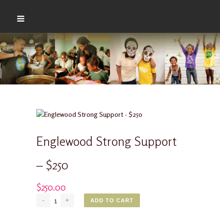
Englewood Strong Support
– $250
$
250.00
Englewood
ADD TO CART
Strong
Support