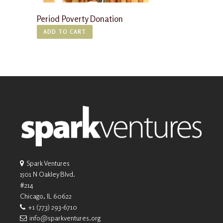
Period Poverty Donation
ADD TO CART
Spark Ventures
1501 N Oakley Blvd.
#214
Chicago, IL 60622
+1 (773) 293-6710
info@sparkventures.org