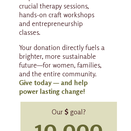
crucial therapy sessions,
hands-on craft workshops
and entrepreneurship
classes.
Your donation directly fuels a
brighter, more sustainable
future—for women, families,
and the entire community.
Give today — and help
power lasting change!
Our
$
goal?
10,000