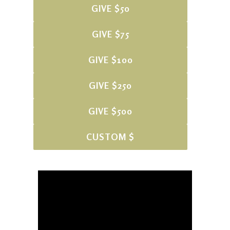
GIVE $50
GIVE $75
GIVE $100
GIVE $250
GIVE $500
CUSTOM $