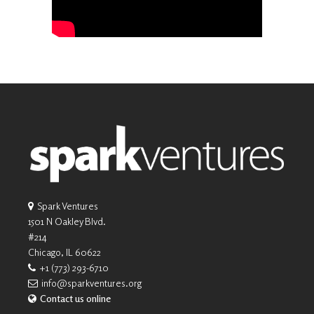
Spark Ventures
1501 N Oakley Blvd.
#214
Chicago, IL 60622
+1 (773) 293-6710
info@sparkventures.org
Contact us online