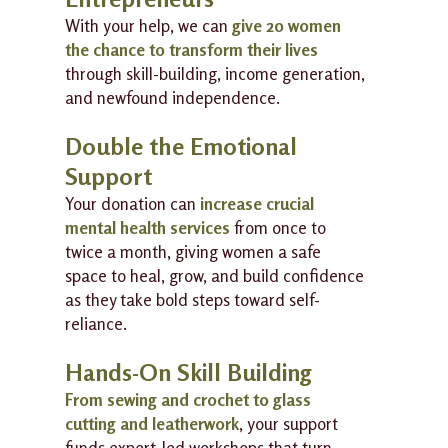
With your help, we can
give 20 women
the chance to transform their lives
through skill-building, income generation,
and newfound independence.
Double the Emotional
Support
Your donation can
increase crucial
mental health services
from once to
twice a month, giving women a safe
space to heal, grow, and build confidence
as they take bold steps toward self-
reliance.
Hands-On Skill Building
From sewing and crochet to glass
cutting and leatherwork
, your support
funds expert-led workshops that turn