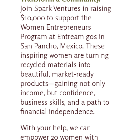
Join Spark Ventures in raising
$10,000 to support the
Women Entrepreneurs
Program at Entreamigos in
San Pancho, Mexico. These
inspiring women are turning
recycled materials into
beautiful, market-ready
products—gaining not only
income, but confidence,
business skills, and a path to
financial independence.
With your help, we can
empower 20 women with