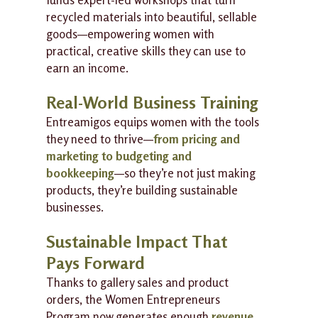
recycled materials into beautiful, sellable
goods—empowering women with
practical, creative skills they can use to
earn an income.
Real-World Business Training
Entreamigos equips women with the tools
they need to thrive—
from pricing and
marketing to budgeting and
bookkeeping
—so they’re not just making
products, they’re building sustainable
businesses.
Sustainable Impact That
Pays Forward
Thanks to gallery sales and product
orders, the Women Entrepreneurs
Program now generates enough
revenue