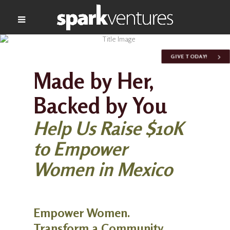
GIVE TODAY!
Made by Her,
Backed by You
Help Us Raise $10K
to Empower
Women in Mexico
Empower Women.
Transform a Community.