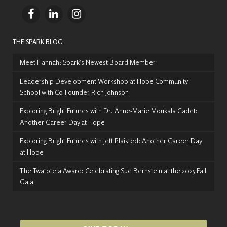
THE SPARK BLOG
Meet Hannah: Spark’s Newest Board Member
Leadership Development Workshop at Hope Community
School with Co-Founder Rich Johnson
Exploring Bright Futures with Dr. Anne-Marie Moukala Cadet:
Another Career Day at Hope
Exploring Bright Futures with Jeff Plaisted: Another Career Day
at Hope
The Twatotela Award: Celebrating Sue Bernstein at the 2025 Fall
Gala