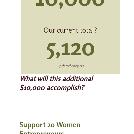
Our current total?
5,120
updated 07/31/25
What will this additional
$10,000 accomplish?
Support 20 Women
Entrepreneurs