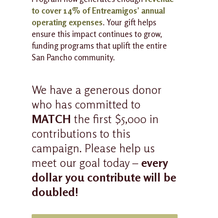
to cover 14% of Entreamigos’ annual
operating expenses
. Your gift helps
ensure this impact continues to grow,
funding programs that uplift the entire
San Pancho community.
We have a generous donor
who has committed to
MATCH
the first $5,000 in
contributions to this
campaign. Please help us
meet our goal today –
every
dollar you contribute will be
doubled!