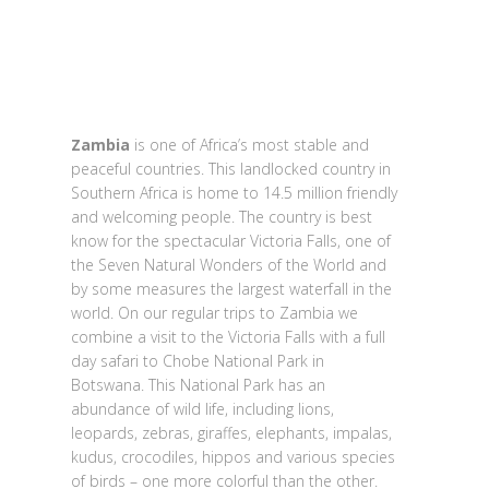
Zambia
is one of Africa’s most stable and
peaceful countries. This landlocked country in
Southern Africa is home to 14.5 million friendly
and welcoming people. The country is best
know for the spectacular Victoria Falls, one of
the Seven Natural Wonders of the World and
by some measures the largest waterfall in the
world. On our regular trips to Zambia we
combine a visit to the Victoria Falls with a full
day safari to Chobe National Park in
Botswana. This National Park has an
abundance of wild life, including lions,
leopards, zebras, giraffes, elephants, impalas,
kudus, crocodiles, hippos and various species
of birds – one more colorful than the other.