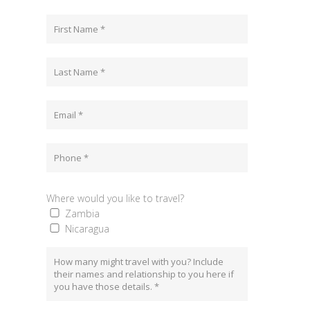
Where would you like to travel?
Zambia
Nicaragua