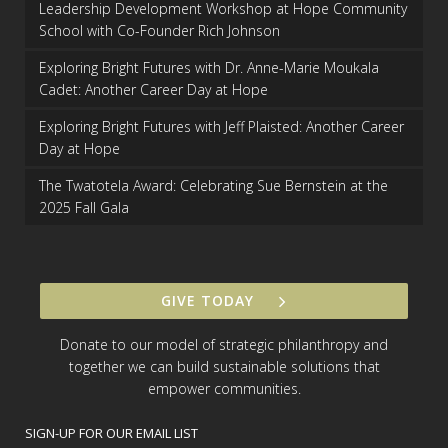
Leadership Development Workshop at Hope Community
School with Co-Founder Rich Johnson
Exploring Bright Futures with Dr. Anne-Marie Moukala
Cadet: Another Career Day at Hope
Exploring Bright Futures with Jeff Plaisted: Another Career
Day at Hope
The Twatotela Award: Celebrating Sue Bernstein at the
2025 Fall Gala
GIVE TODAY
Donate to our model of strategic philanthropy and
together we can build sustainable solutions that
empower communities.
SIGN-UP FOR OUR EMAIL LIST