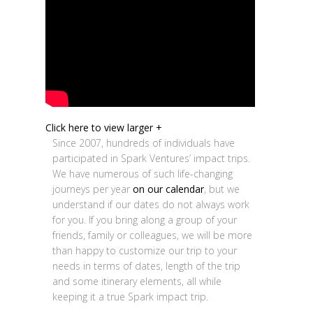
Click here to view larger +
Since 2007, hundreds of individuals have
participated in Spark Ventures’ impact trips.
We have numerous of such life-changing
journeys per year
on our calendar
, but we
understand if our dates do not always work
for you. If you bring along a group of your
friends, family or colleagues, we will be more
than happy to customize our trip to your
needs in terms of dates, length of the trip
and some itinerary elements, all while
keeping it a true Spark impact trip.