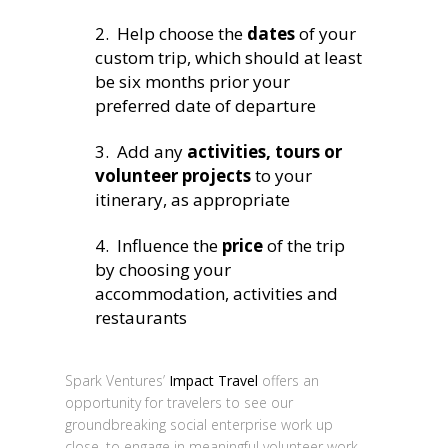
2. Help choose the
dates
of your
custom trip, which should at least
be six months prior your
preferred date of departure
3. Add any
activities, tours or
volunteer projects
to your
itinerary, as appropriate
4. Influence the
price
of the trip
by choosing your
accommodation, activities and
restaurants
Spark Ventures’
Impact Travel
offers an
opportunity for travelers to see our
groundbreaking social enterprise work up
close, to engage in meaningful volunteer work