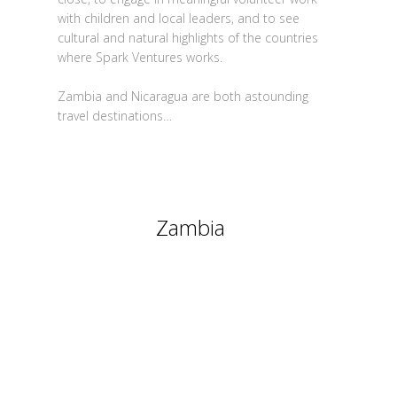
with children and local leaders, and to see
cultural and natural highlights of the countries
where Spark Ventures works.
Zambia and Nicaragua are both astounding
travel destinations…
Zambia