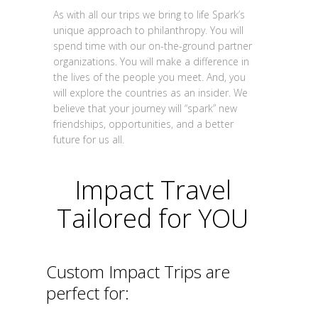
As with all our trips we bring to life Spark’s
unique approach to philanthropy. You will
spend time with our on-the-ground partner
organizations. You will make a difference in
the lives of the people you meet. And, you
will explore the countries as an insider. We
believe that your journey will “spark” new
friendships, opportunities, and a better
future for us all.
Impact Travel
Tailored for YOU
Custom Impact Trips are
perfect for: