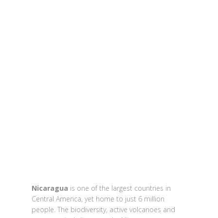
Nicaragua
is one of the largest countries in
Central America, yet home to just 6 million
people. The biodiversity, active volcanoes and