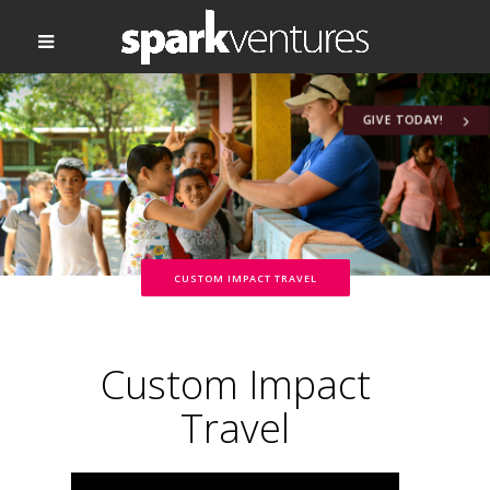
GIVE TODAY!
CUSTOM IMPACT TRAVEL
Custom Impact
Travel