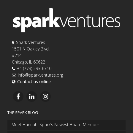
Spark Ventures
1501 N Oakley Blvd.
#214
Chicago, IL 60622
+1 (773) 293-6710
info@sparkventures.org
Contact us online
THE SPARK BLOG
Meet Hannah: Spark’s Newest Board Member