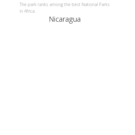
The park ranks among the best National Parks
in Africa.
Nicaragua