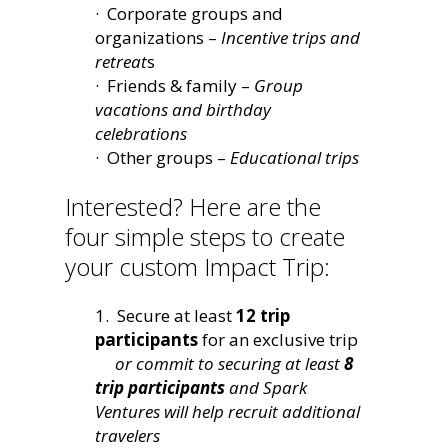
· Corporate groups and
organizations –
Incentive trips and
retreat
s
· Friends & family –
Group
vacations and birthday
celebrations
· Other groups –
Educational trips
Interested? Here are the
four simple steps to create
your custom Impact Trip:
1. Secure at least
12 trip
participants
for an exclusive trip
or commit to securing at least
8
trip participants
and Spark
Ventures will help recruit additional
travelers