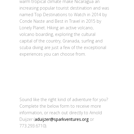
warm tropical climate make Nicaragua an
increasing popular tourist destination and was
named Top Destinations to Watch in 2014 by
Conde Naste and Best in Travel in 2015 by
Lonely Planet. Hiking an active volcano,
volcano boarding, exploring the cultural
capital of the country, Granada, surfing and
scuba diving are just a few of the exceptional
experiences you can choose from.
Sound like the right kind of adventure for you?
Complete the below form to receive more
information, or reach out directly to Arnold
Duijzer (
aduijzer@sparkventures.org
or
773.293.6710).