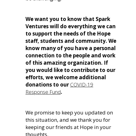
We want you to know that Spark
Ventures will do everything we can
to support the needs of the Hope
staff, students and community. We
know many of you have a personal
connection to the people and work
of this amazing organization. If
you would like to contribute to our
efforts, we welcome additional
donations to our
COVID-19
Response Fund
.
We promise to keep you updated on
this situation, and we thank you for
keeping our friends at Hope in your
thoughts.