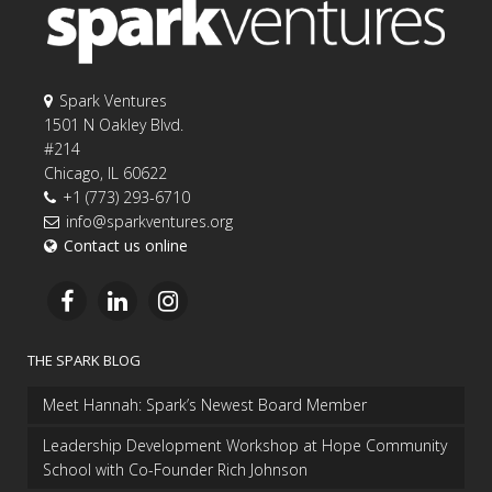
Spark Ventures
1501 N Oakley Blvd.
#214
Chicago, IL 60622
+1 (773) 293-6710
info@sparkventures.org
Contact us online
THE SPARK BLOG
Meet Hannah: Spark’s Newest Board Member
Leadership Development Workshop at Hope Community
School with Co-Founder Rich Johnson