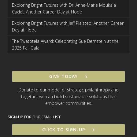
Exploring Bright Futures with Dr. Anne-Marie Moukala
Cadet: Another Career Day at Hope
Exploring Bright Futures with Jeff Plaisted: Another Career
Day at Hope
The Twatotela Award: Celebrating Sue Bernstein at the
2025 Fall Gala
GIVE TODAY
Donate to our model of strategic philanthropy and
together we can build sustainable solutions that
empower communities.
SIGN-UP FOR OUR EMAIL LIST
CLICK TO SIGN-UP