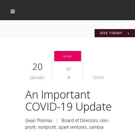
GIVE TODAY!
BLOG
20
January
4
Share
An Important
COVID-19 Update
Gwyn Thomas
|
Board of Directors
,
non-
profit
,
nonprofit
,
spark ventures
,
zambia