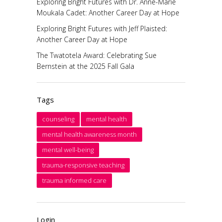
Exploring Bright Futures with Dr. Anne-Marie
Moukala Cadet: Another Career Day at Hope
Exploring Bright Futures with Jeff Plaisted:
Another Career Day at Hope
The Twatotela Award: Celebrating Sue
Bernstein at the 2025 Fall Gala
Tags
counseling
mental health
mental health awareness month
mental well-being
trauma-responsive teaching
trauma informed care
Login