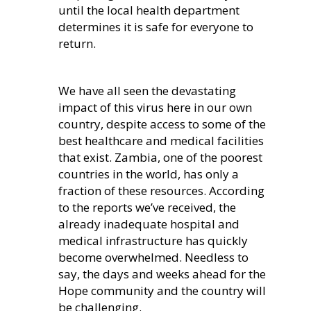
until the local health department
determines it is safe for everyone to
return.
We have all seen the devastating
impact of this virus here in our own
country, despite access to some of the
best healthcare and medical facilities
that exist. Zambia, one of the poorest
countries in the world, has only a
fraction of these resources. According
to the reports we’ve received, the
already inadequate hospital and
medical infrastructure has quickly
become overwhelmed. Needless to
say, the days and weeks ahead for the
Hope community and the country will
be challenging.