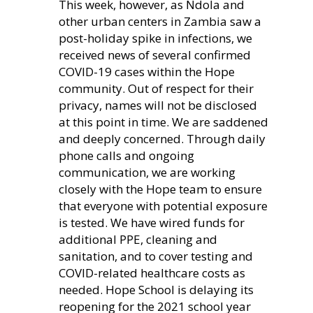
This week, however, as Ndola and
other urban centers in Zambia saw a
post-holiday spike in infections, we
received news of several confirmed
COVID-19 cases within the Hope
community. Out of respect for their
privacy, names will not be disclosed
at this point in time. We are saddened
and deeply concerned. Through daily
phone calls and ongoing
communication, we are working
closely with the Hope team to ensure
that everyone with potential exposure
is tested. We have wired funds for
additional PPE, cleaning and
sanitation, and to cover testing and
COVID-related healthcare costs as
needed. Hope School is delaying its
reopening for the 2021 school year