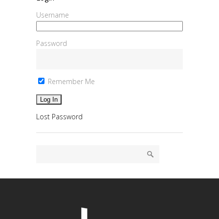
Username
Password
Remember Me
Lost Password