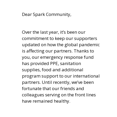
Dear Spark Community,
Over the last year, it’s been our
commitment to keep our supporters
updated on how the global pandemic
is affecting our partners. Thanks to
you, our emergency response fund
has provided PPE, sanitation
supplies, food and additional
program support to our international
partners. Until recently, we’ve been
fortunate that our friends and
colleagues serving on the front lines
have remained healthy.