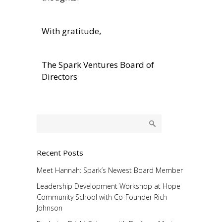
With gratitude,
The Spark Ventures Board of
Directors
Recent Posts
Meet Hannah: Spark’s Newest Board Member
Leadership Development Workshop at Hope
Community School with Co-Founder Rich
Johnson