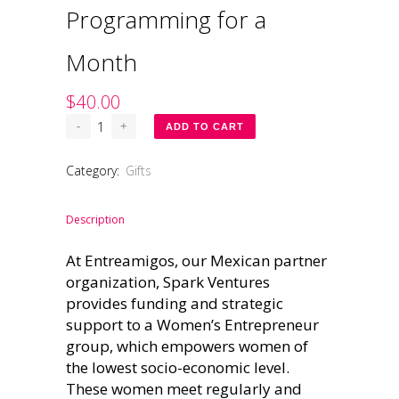
Programming for a
Month
$
40.00
Spark
ADD TO CART
Ventures
Gift:
Category:
Gifts
Women's
Entrepreneur
Programming
Description
for
At Entreamigos, our Mexican partner
a
Month
organization, Spark Ventures
quantity
provides funding and strategic
support to a Women’s Entrepreneur
group, which empowers women of
the lowest socio-economic level.
These women meet regularly and