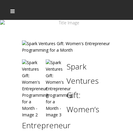
Spark
Ventures
Gift:
Women’s
Entrepreneur