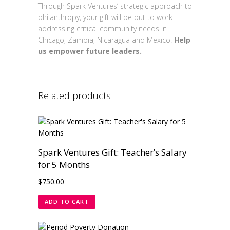
Through Spark Ventures’ strategic approach to
philanthropy, your gift will be put to work
addressing critical community needs in
Chicago, Zambia, Nicaragua and Mexico.
Help
us empower future leaders.
Related products
Spark Ventures Gift: Teacher’s Salary
for 5 Months
$
750.00
ADD TO CART