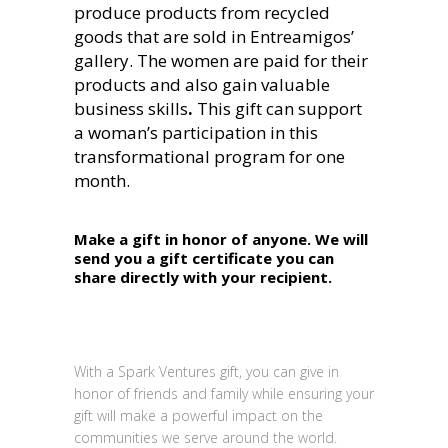
produce products from recycled
goods that are sold in Entreamigos’
gallery. The women are paid for their
products and also gain valuable
business skills
.
This gift can support
a woman’s participation in this
transformational program for one
month.
Make a gift in honor of anyone. We will
send you a gift certificate you can
share directly with your recipient.
With a Spark Ventures gift, you can give in
honor of friends and family while ensuring your
gift will make a powerful impact on the
communities we serve around the world.