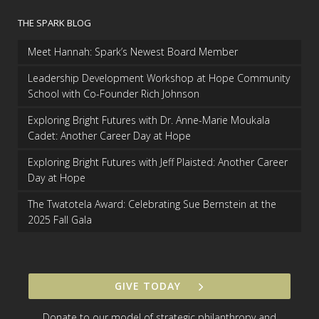
THE SPARK BLOG
Meet Hannah: Spark’s Newest Board Member
Leadership Development Workshop at Hope Community
School with Co-Founder Rich Johnson
Exploring Bright Futures with Dr. Anne-Marie Moukala
Cadet: Another Career Day at Hope
Exploring Bright Futures with Jeff Plaisted: Another Career
Day at Hope
The Twatotela Award: Celebrating Sue Bernstein at the
2025 Fall Gala
GIVE TODAY
Donate to our model of strategic philanthropy and