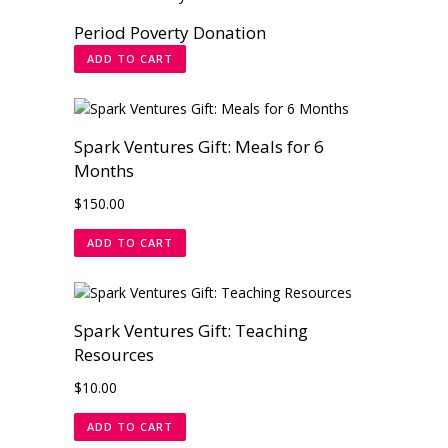
Period Poverty Donation
ADD TO CART
Spark Ventures Gift: Meals for 6
Months
$
150.00
ADD TO CART
Spark Ventures Gift: Teaching
Resources
$
10.00
ADD TO CART