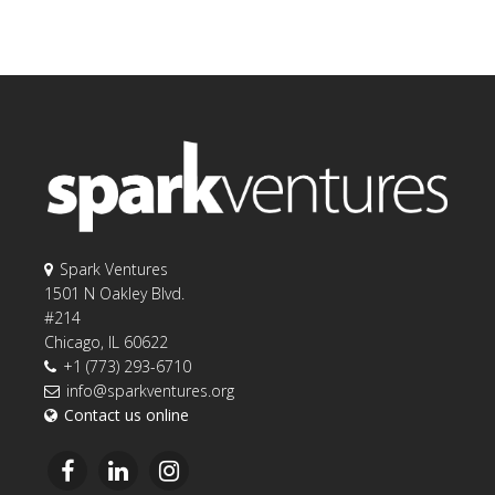
Spark Ventures
1501 N Oakley Blvd.
#214
Chicago, IL 60622
+1 (773) 293-6710
info@sparkventures.org
Contact us online