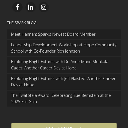
THE SPARK BLOG
Meet Hannah: Spark’s Newest Board Member
Leadership Development Workshop at Hope Community
School with Co-Founder Rich Johnson
Exploring Bright Futures with Dr. Anne-Marie Moukala
Cadet: Another Career Day at Hope
Exploring Bright Futures with Jeff Plaisted: Another Career
Day at Hope
The Twatotela Award: Celebrating Sue Bernstein at the
2025 Fall Gala