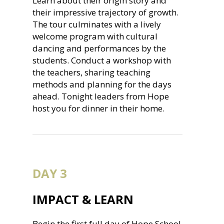
Learn about their origin story and
their impressive trajectory of growth.
The tour culminates with a lively
welcome program with cultural
dancing and performances by the
students. Conduct a workshop with
the teachers, sharing teaching
methods and planning for the days
ahead. Tonight leaders from Hope
host you for dinner in their home.
DAY 3
IMPACT & LEARN
Begin the first full day of Hope School