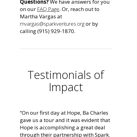
Questions?
We have answers for you
on our
FAQ Page
. Or, reach out to
Martha Vargas at
mvargas@sparkventures.org
or by
calling (915) 929-1870.
Testimonials of
Impact
“On our first day at Hope, Ba Charles
gave us a tour and it was evident that
Hope is accomplishing a great deal
through their partnership with Spark.