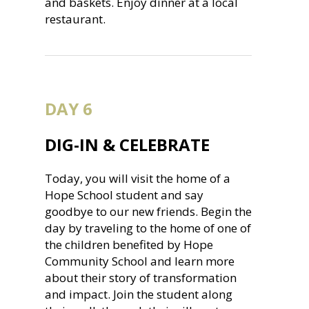
and baskets. Enjoy dinner at a local
restaurant.
DAY 6
DIG-IN & CELEBRATE
Today, you will visit the home of a
Hope School student and say
goodbye to our new friends. Begin the
day by traveling to the home of one of
the children benefited by Hope
Community School and learn more
about their story of transformation
and impact. Join the student along