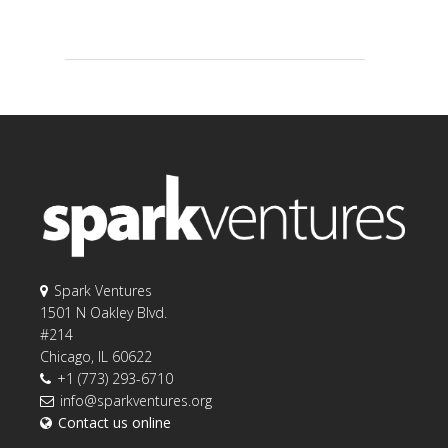
Spark Ventures
1501 N Oakley Blvd.
#214
Chicago, IL 60622
+1 (773) 293-6710
info@sparkventures.org
Contact us online