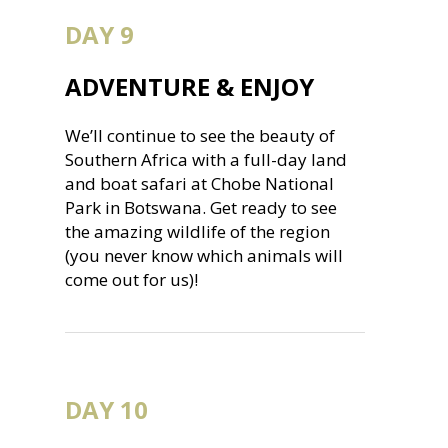
DAY 9
ADVENTURE & ENJOY
We’ll continue to see the beauty of
Southern Africa with a full-day land
and boat safari at Chobe National
Park in Botswana. Get ready to see
the amazing wildlife of the region
(you never know which animals will
come out for us)!
DAY 10