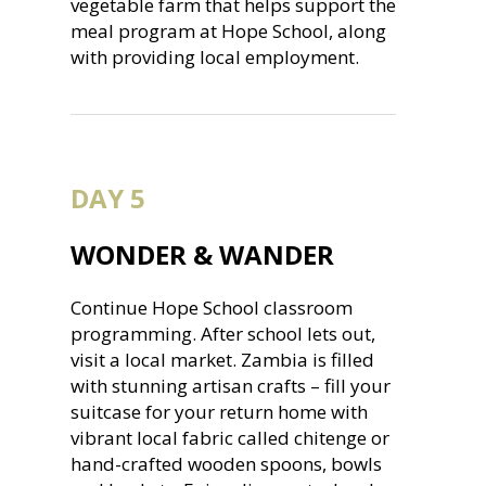
vegetable farm that helps support the
meal program at Hope School, along
with providing local employment.
DAY 5
WONDER & WANDER
Continue Hope School classroom
programming. After school lets out,
visit a local market. Zambia is filled
with stunning artisan crafts – fill your
suitcase for your return home with
vibrant local fabric called chitenge or
hand-crafted wooden spoons, bowls