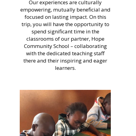
Our experiences are culturally
empowering, mutually beneficial and
focused on lasting impact. On this
trip, you will have the opportunity to
spend significant time in the
classrooms of our partner, Hope
Community School – collaborating
with the dedicated teaching staff
there and their inspiring and eager
learners.