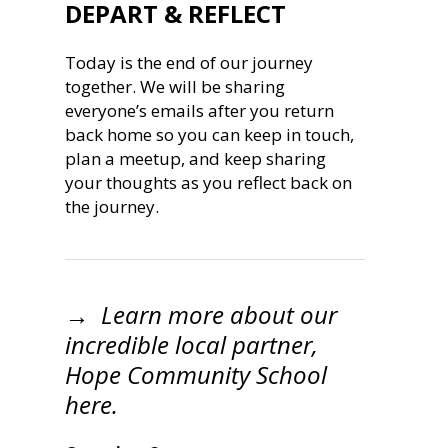
DEPART & REFLECT
Today is the end of our journey
together. We will be sharing
everyone’s emails after you return
back home so you can keep in touch,
plan a meetup, and keep sharing
your thoughts as you reflect back on
the journey.
→ Learn more about our
incredible local partner,
Hope Community School
here.