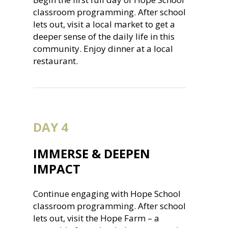
classroom programming. After school
lets out, visit a local market to get a
deeper sense of the daily life in this
community. Enjoy dinner at a local
restaurant.
DAY 4
IMMERSE & DEEPEN
IMPACT
Continue engaging with Hope School
classroom programming. After school
lets out, visit the Hope Farm – a