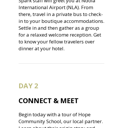
Spark staff will greet you at Ndola
International Airport (NLA). From
there, travel in a private bus to check-
in to your boutique accommodations.
Settle in and then gather as a group
for a relaxed welcome reception. Get
to know your fellow travelers over
dinner at your hotel.
DAY 2
CONNECT & MEET
Begin today with a tour of Hope
Community School, our local partner.