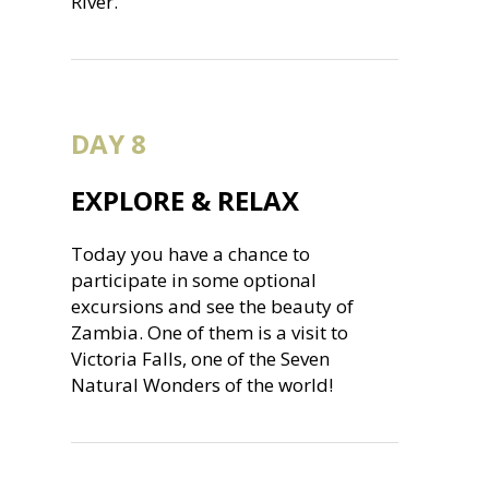
River.
DAY 8
EXPLORE & RELAX
Today you have a chance to
participate in some optional
excursions and see the beauty of
Zambia. One of them is a visit to
Victoria Falls, one of the Seven
Natural Wonders of the world!