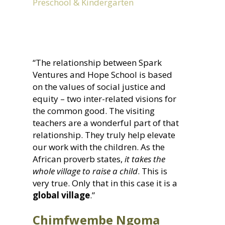
Preschool & Kindergarten
“The relationship between Spark
Ventures and Hope School is based
on the values of social justice and
equity – two inter-related visions for
the common good. The visiting
teachers are a wonderful part of that
relationship. They truly help elevate
our work with the children. As the
African proverb states,
it takes the
whole village to raise a child
. This is
very true. Only that in this case it is a
global village
.”
Chimfwembe Ngoma