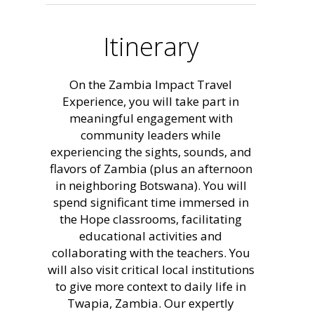
Itinerary
On the Zambia Impact Travel
Experience, you will take part in
meaningful engagement with
community leaders while
experiencing the sights, sounds, and
flavors of Zambia (plus an afternoon
in neighboring Botswana). You will
spend significant time immersed in
the Hope classrooms, facilitating
educational activities and
collaborating with the teachers. You
will also visit critical local institutions
to give more context to daily life in
Twapia, Zambia. Our expertly