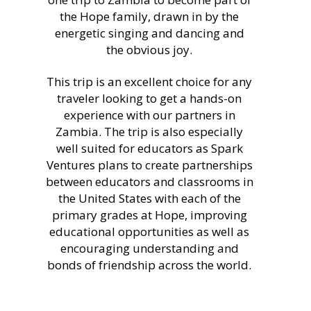
the Hope family, drawn in by the
energetic singing and dancing and
the obvious joy.
This trip is an excellent choice for any
traveler looking to get a hands-on
experience with our partners in
Zambia. The trip is also especially
well suited for educators as Spark
Ventures plans to create partnerships
between educators and classrooms in
the United States with each of the
primary grades at Hope, improving
educational opportunities as well as
encouraging understanding and
bonds of friendship across the world.