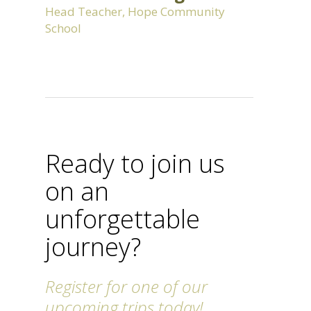
Head Teacher, Hope Community
School
Ready to join us
on an
unforgettable
journey?
Register for one of our
upcoming trips today!