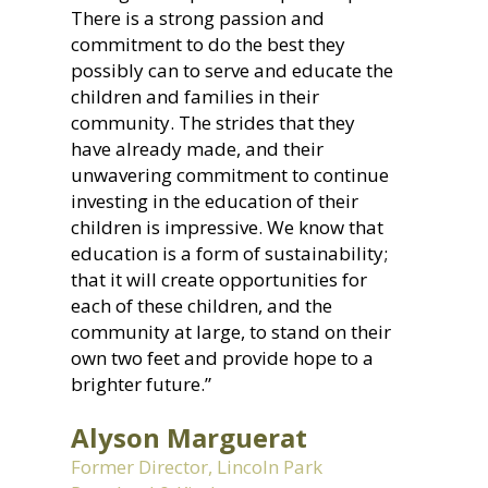
There is a strong passion and
commitment to do the best they
possibly can to serve and educate the
children and families in their
community. The strides that they
have already made, and their
unwavering commitment to continue
investing in the education of their
children is impressive. We know that
education is a form of sustainability;
that it will create opportunities for
each of these children, and the
community at large, to stand on their
own two feet and provide hope to a
brighter future.”
Alyson Marguerat
Former Director, Lincoln Park