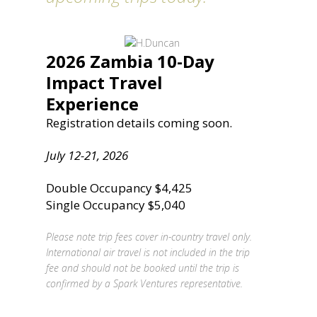
2026 Zambia 10-Day
Impact Travel
Experience
Registration details coming soon.
July 12-21, 2026
Double Occupancy $4,425
Single Occupancy $5,040
Please note trip fees cover in-country travel only.
International air travel is not included in the trip
fee and should not be booked until the trip is
confirmed by a Spark Ventures representative.