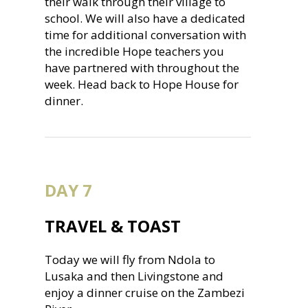
their walk through their village to
school. We will also have a dedicated
time for additional conversation with
the incredible Hope teachers you
have partnered with throughout the
week. Head back to Hope House for
dinner.
DAY 7
TRAVEL & TOAST
Today we will fly from Ndola to
Lusaka and then Livingstone and
enjoy a dinner cruise on the Zambezi