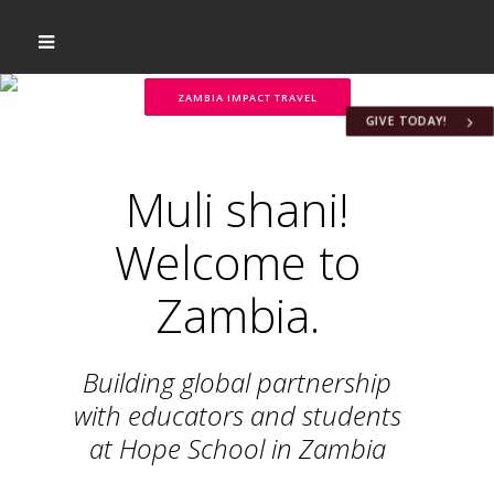
ZAMBIA IMPACT TRAVEL
GIVE TODAY!
Muli shani!
Welcome to
Zambia.
Building global partnership
with educators and students
at Hope School in Zambia