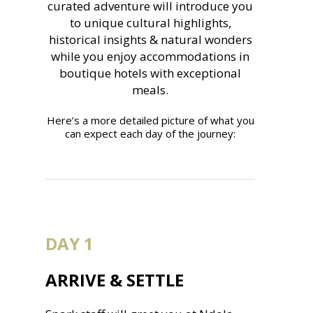
curated adventure will introduce you
to unique cultural highlights,
historical insights & natural wonders
while you enjoy accommodations in
boutique hotels with exceptional
meals.
Here’s a more detailed picture of what you
can expect each day of the journey:
DAY 1
ARRIVE & SETTLE