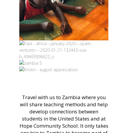
Travel with us to Zambia where you
will share teaching methods and help
develop connections between
students in the United States and at
Hope Community School. It only takes
one trip to Zambia to become part of