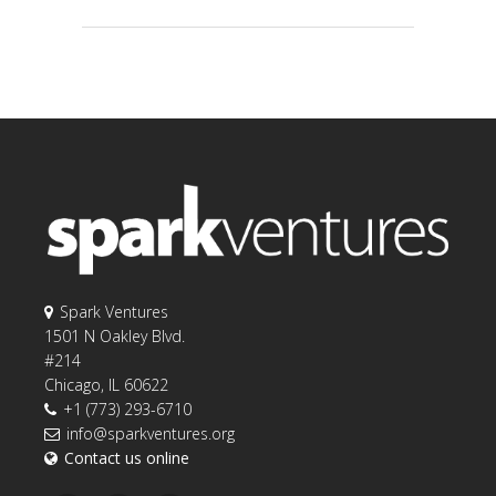
Spark Ventures
1501 N Oakley Blvd.
#214
Chicago, IL 60622
+1 (773) 293-6710
info@sparkventures.org
Contact us online