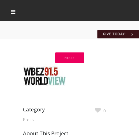
GIVE TODAY!
PRESS
Category
0
Press
About This Project