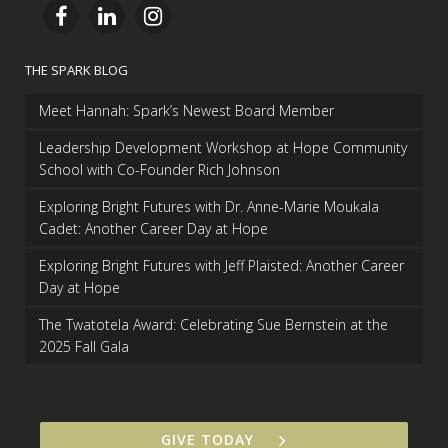
THE SPARK BLOG
Meet Hannah: Spark’s Newest Board Member
Leadership Development Workshop at Hope Community
School with Co-Founder Rich Johnson
Exploring Bright Futures with Dr. Anne-Marie Moukala
Cadet: Another Career Day at Hope
Exploring Bright Futures with Jeff Plaisted: Another Career
Day at Hope
The Twatotela Award: Celebrating Sue Bernstein at the
2025 Fall Gala
GIVE TODAY