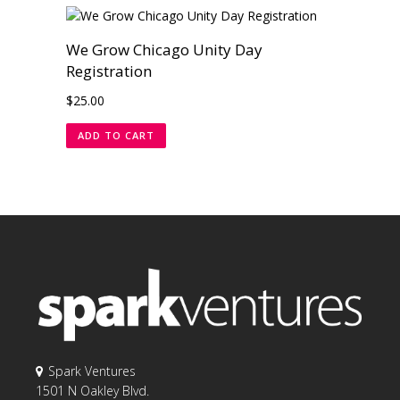
We Grow Chicago Unity Day
Registration
$
25.00
ADD TO CART
Spark Ventures
1501 N Oakley Blvd.