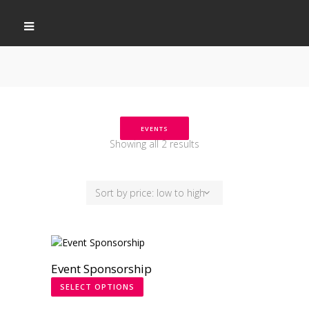
EVENTS
Showing all 2 results
Sort by price: low to high
Event Sponsorship
SELECT OPTIONS