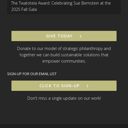
The Twatotela Award: Celebrating Sue Bernstein at the
2025 Fall Gala
GIVE TODAY
Donate to our model of strategic philanthropy and
together we can build sustainable solutions that
empower communities.
SIGN-UP FOR OUR EMAIL LIST
CLICK TO SIGN-UP
Don't miss a single update on our work!