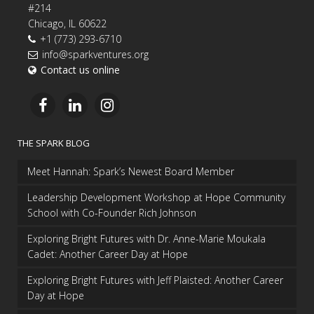
#214
Chicago, IL 60622
+1 (773) 293-6710
info@sparkventures.org
Contact us online
THE SPARK BLOG
Meet Hannah: Spark’s Newest Board Member
Leadership Development Workshop at Hope Community
School with Co-Founder Rich Johnson
Exploring Bright Futures with Dr. Anne-Marie Moukala
Cadet: Another Career Day at Hope
Exploring Bright Futures with Jeff Plaisted: Another Career
Day at Hope