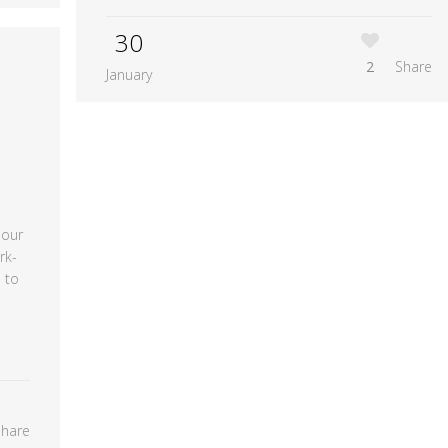
30
2
Share
January
 our
rk-
 to
Share