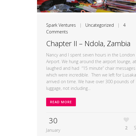
Spark Ventures
|
Uncategorized
|
4
Comments
Chapter II – Ndola, Zambia
Nancy and I spent seven hours in the London
Airport. We hung around the airport lounge, at
laughed and had “15 minute” chair messages
which were incredible. Then we left for Lusak
arrived on time. We have over 300 pounds of
luggage, not including...
READ MORE
30
2
January