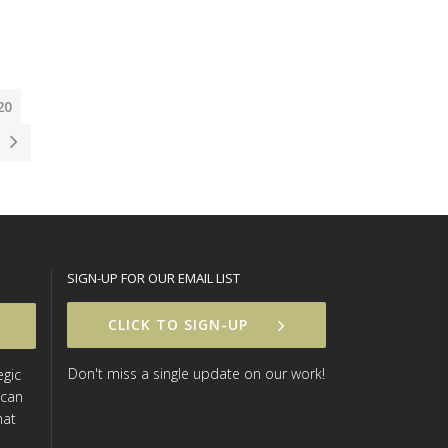
20
SIGN-UP FOR OUR EMAIL LIST
CLICK TO SIGN-UP
Don't miss a single update on our work!
egic
 can
hat