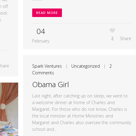
 off
ool.
READ MORE
s
04
2
Share
February
Share
Spark Ventures
|
Uncategorized
|
2
Comments
Obama Girl
Last night, after catching up on sleep, we went to
a welcome dinner at home of Charles and
Margaret. For those who do not know, Charles is
the local minister at Home Ministries and
Margaret and Charles also oversee the community
school and...