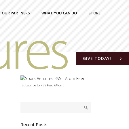
T OUR PARTNERS
WHAT YOU CAN DO
STORE
GIVE TODAY!
Subscribe to RSS Feed (Atom)
Recent Posts