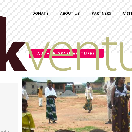
DONATE
ABOUT US
PARTNERS
VISI
AUTHOR: SPARK VENTURES
 with