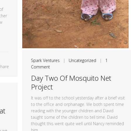
of
ther
ew
Spark Ventures
|
Uncategorized
|
1
Share
Comment
Day Two Of Mosquito Net
Project
It was off to the school yesterday after a brief visit
to the office and orphanage. We both spent time
at
reading with the younger children and David
taught some of the children to tell time. David
thought this went quite well until Nancy reminded
him...
e we