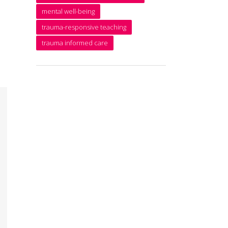
mental well-being
trauma-responsive teaching
trauma informed care