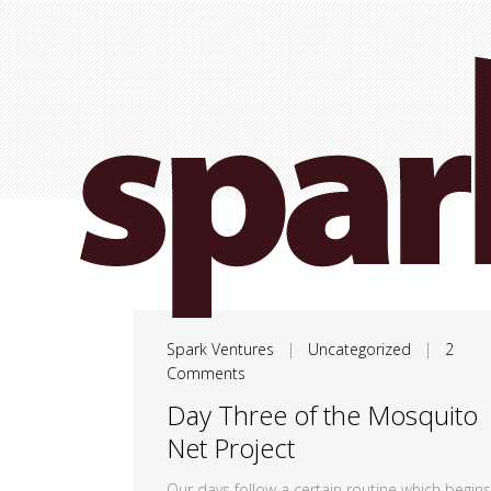
Spark Ventures
|
Uncategorized
|
2
Comments
Day Three of the Mosquito
Net Project
Our days follow a certain routine which begins