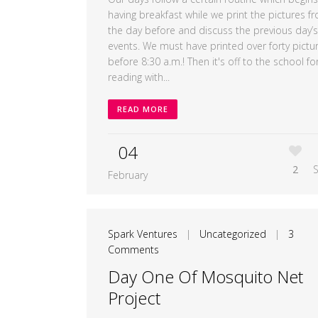
having breakfast while we print the pictures f
the day before and discuss the previous day’s
events. We must have printed over forty pictu
before 8:30 a.m.! Then it's off to the school fo
reading with...
READ MORE
04
2
February
Spark Ventures
|
Uncategorized
|
3
Comments
Day One Of Mosquito Net
Project