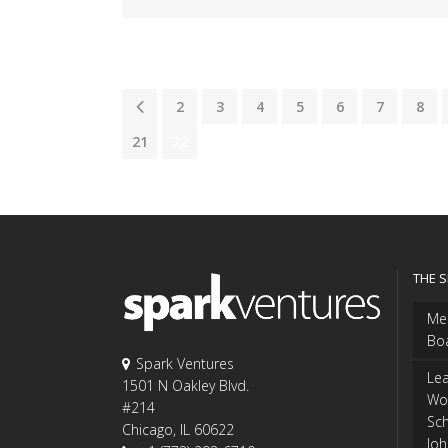
1
2
3
4
5
6
7
8
21
22
THE 
Me
Bo
Spark Ventures
Le
1501 N Oakley Blvd.
Wo
#214
Sch
Chicago, IL 60622
Jo