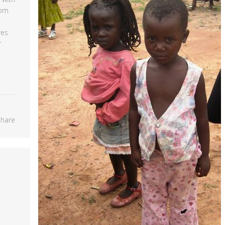
rom
res
r
Share