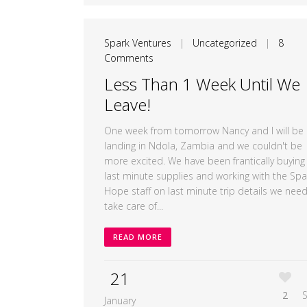
Spark Ventures
|
Uncategorized
|
8
Comments
Less Than 1 Week Until We
Leave!
One week from tomorrow Nancy and I will be
landing in Ndola, Zambia and we couldn't be
more excited. We have been frantically buying
last minute supplies and working with the Spa
Hope staff on last minute trip details we need
take care of...
READ MORE
21
2
January