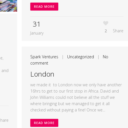
READ MORE
31
2
Share
January
Spark Ventures
|
Uncategorized
|
No
e,
comment
a and
London
we made it to London now we only have another
16hrs to get to our first stop in Africa. David and
John Williams could not believe all the stuff we
where bringing but we managed to get it all
checked without paying a fine! Once we...
Share
READ MORE