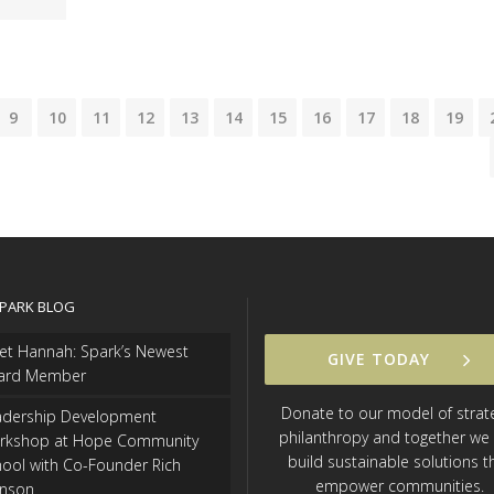
9
10
11
12
13
14
15
16
17
18
19
SPARK BLOG
et Hannah: Spark’s Newest
GIVE TODAY
ard Member
Donate to our model of strat
adership Development
philanthropy and together we
rkshop at Hope Community
build sustainable solutions t
ool with Co-Founder Rich
empower communities.
hnson