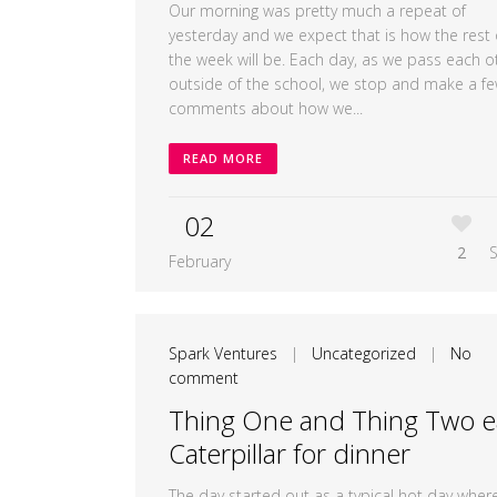
Our morning was pretty much a repeat of
yesterday and we expect that is how the rest 
the week will be. Each day, as we pass each o
outside of the school, we stop and make a f
comments about how we...
READ MORE
02
2
February
Spark Ventures
|
Uncategorized
|
No
comment
Thing One and Thing Two e
Caterpillar for dinner
The day started out as a typical hot day wher