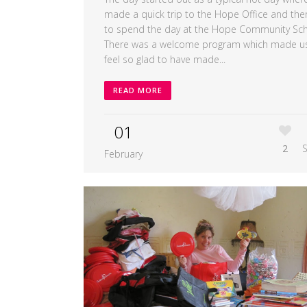
made a quick trip to the Hope Office and then
to spend the day at the Hope Community Sch
There was a welcome program which made u
feel so glad to have made...
READ MORE
01
2
February