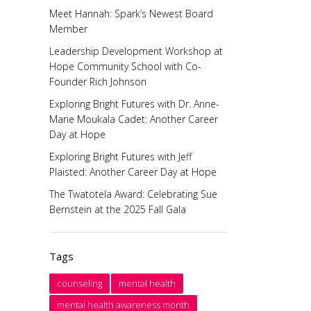
Meet Hannah: Spark’s Newest Board
Member
Leadership Development Workshop at
Hope Community School with Co-
Founder Rich Johnson
Exploring Bright Futures with Dr. Anne-
Marie Moukala Cadet: Another Career
Day at Hope
Exploring Bright Futures with Jeff
Plaisted: Another Career Day at Hope
The Twatotela Award: Celebrating Sue
Bernstein at the 2025 Fall Gala
Tags
counseling
mental health
mental health awareness month