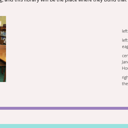
lef
le
eag
cen
Ja
Ho
rig
the