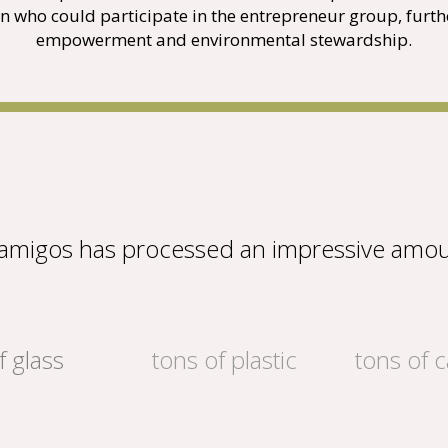
n who could participate in the entrepreneur group, fur
empowerment and environmental stewardship.
eamigos has processed an impressive amou
f glass
tons of plastic
tons of 