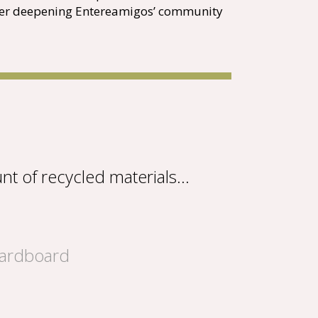
ther deepening Entereamigos’ community
nt of recycled materials…
cardboard