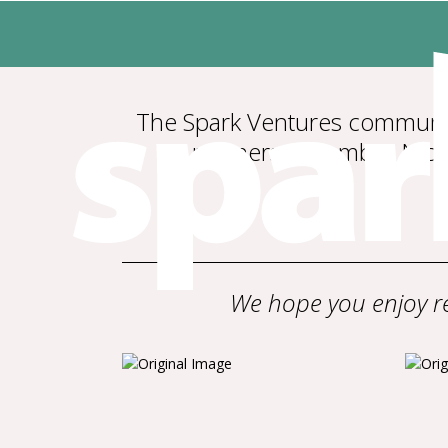
The Spark Ventures community
partners in Zambia, Ni
We hope you enjoy re