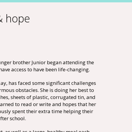
 & hope
unger brother Junior began attending the
have access to have been life-changing.
jay, has faced some significant challenges
rmous obstacles. She is doing her best to
es, sheets of plastic, corrugated tin, and
learned to read or write and hopes that her
ously spent their extra time helping their
ter school.
, as well as a large, healthy meal each