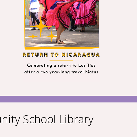
nity School Library