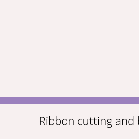
Ribbon cutting and