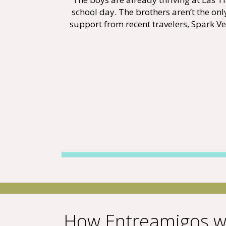
school day. The brothers aren’t the on
support from recent travelers, Spark Ven
How Entreamigos w