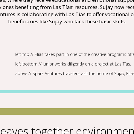
ly ones benefiting from Las Tías’ resources. Sujay now rec
tures is collaborating with Las Tías to offer vocational o
beneficiaries like Sujay who lack these basic skills.
left top // Elias takes part in one of the creative programs off
left bottom // Junior works diligently on a project at Las Tías.
above // Spark Ventures travelers visit the home of Sujay, Elia
eaves together environment