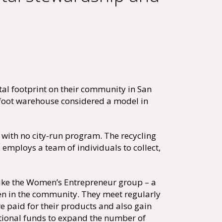
l footprint on their community in San
e foot warehouse considered a model in
.
ith no city-run program. The recycling
mploys a team of individuals to collect,
like the Women’s Entrepreneur group – a
n in the community. They meet regularly
 paid for their products and also gain
itional funds to expand the number of