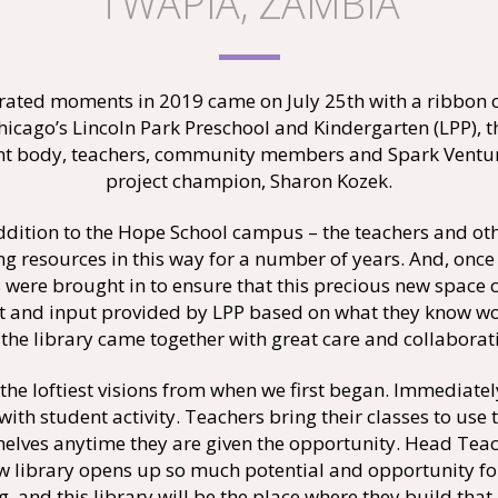
TWAPIA, ZAMBIA
brated moments in 2019 came on July 25th with a ribbon 
hicago’s Lincoln Park Preschool and Kindergarten (LPP), 
dent body, teachers, community members and Spark Venture
project champion, Sharon Kozek.
addition to the Hope School campus – the teachers and ot
ing resources in this way for a number of years. And, on
 were brought in to ensure that this precious new space c
nt and input provided by LPP based on what they know wor
 the library came together with great care and collaborat
the loftiest visions from when we first began. Immediate
 with student activity. Teachers bring their classes to use
 shelves anytime they are given the opportunity. Head T
new library opens up so much potential and opportunity fo
g, and this library will be the place where they build that