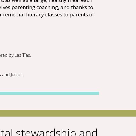
eives parenting coaching, and thanks to
r remedial literacy classes to parents of
ered by Las Tías.
s and Junior.
al stewardship and