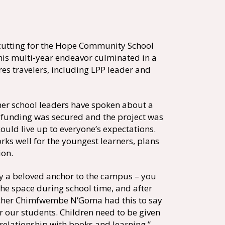
cutting for the Hope Community School
this multi-year endeavor culminated in a
s travelers, including LPP leader and
her school leaders have spoken about a
ce funding was secured and the project was
ould live up to everyone’s expectations.
ks well for the youngest learners, plans
ion.
ly a beloved anchor to the campus – you
 the space during school time, and after
eacher Chimfwembe N’Goma had this to say
r our students. Children need to be given
 relationship with books and learning.”