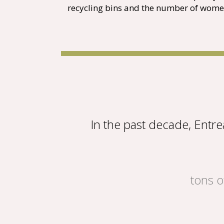
recycling bins and the number of wome
In the past decade, Entr
tons o