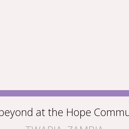
 beyond at the Hope Commu