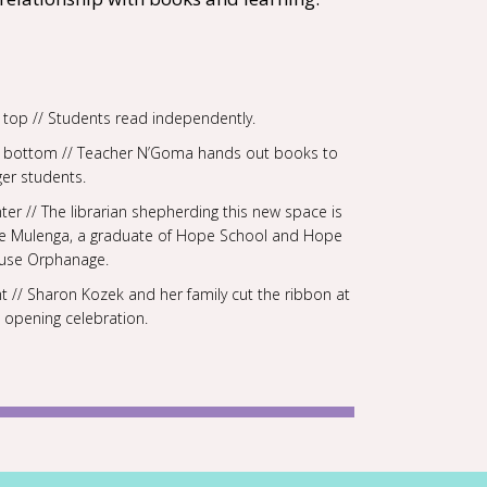
t top // Students read independently.
ft bottom // Teacher N’Goma hands out books to
er students.
ter // The librarian shepherding this new space is
ne Mulenga, a graduate of Hope School and Hope
use Orphanage.
ht // Sharon Kozek and her family cut the ribbon at
 opening celebration.