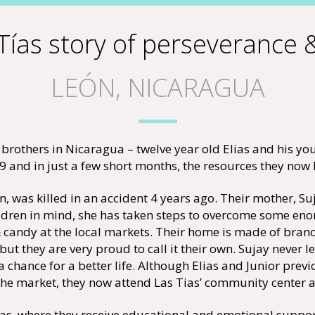
Tías story of perseverance
LEÓN, NICARAGUA
brothers in Nicaragua – twelve year old Elias and his yo
and in just a few short months, the resources they now 
n, was killed in an accident 4 years ago. Their mother, Su
children in mind, she has taken steps to overcome some eno
 candy at the local markets. Their home is made of branch
 but they are very proud to call it their own. Sujay never 
a chance for a better life. Although Elias and Junior previ
the market, they now attend Las Tias’ community center af
ías, where they receive educational and emotional support