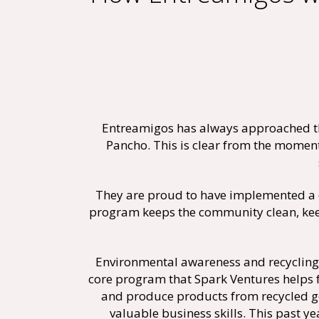
Entreamigos has always approached th
Pancho. This is clear from the moment
They are proud to have implemented a 
program keeps the community clean, keep
Environmental awareness and recycling 
core program that Spark Ventures helps
and produce products from recycled go
valuable business skills. This past 