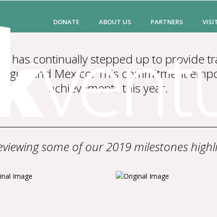
DONATE
ABOUT US
PARTNERS
VISI
 has continually stepped up to provide tr
caragua and Mexico. This commitment em
achievements this year.
viewing some of our 2019 milestones highli