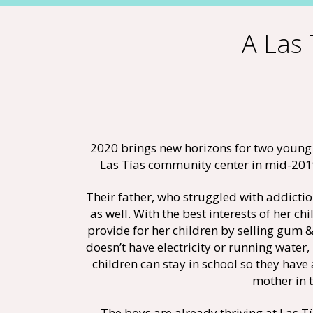
A Las 
2020 brings new horizons for two young 
Las Tías community center in mid-2019 
Their father, who struggled with addictio
as well. With the best interests of her 
provide for her children by selling gum &
doesn’t have electricity or running water,
children can stay in school so they have 
mother in 
The boys are already thriving at Las T