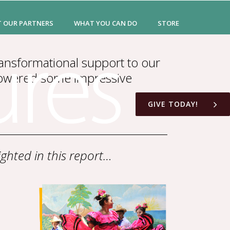
T OUR PARTNERS
WHAT YOU CAN DO
STORE
ansformational support to our
powered some impressive
GIVE TODAY!
ghted in this report…