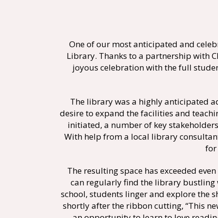
One of our most anticipated and cele
Library. Thanks to a partnership with C
joyous celebration with the full stu
The library was a highly anticipated 
desire to expand the facilities and teach
initiated, a number of key stakeholders
With help from a local library consulta
for
The resulting space has exceeded even 
can regularly find the library bustling
school, students linger and explore the
shortly after the ribbon cutting, “This 
an opportunity to learn to love readin