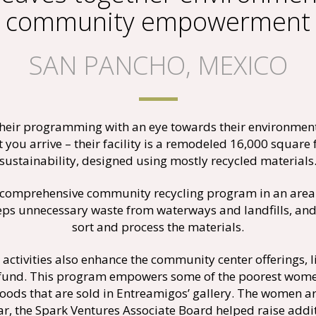
community empowerment
SAN PANCHO, MEXICO
eir programming with an eye towards their environmenta
 you arrive – their facility is a remodeled 16,000 squar
sustainability, designed using mostly recycled materials
comprehensive community recycling program in an area w
s unnecessary waste from waterways and landfills, and e
sort and process the materials.
activities also enhance the community center offerings, 
 fund. This program empowers some of the poorest wome
ods that are sold in Entreamigos’ gallery. The women are
year, the Spark Ventures Associate Board helped raise add