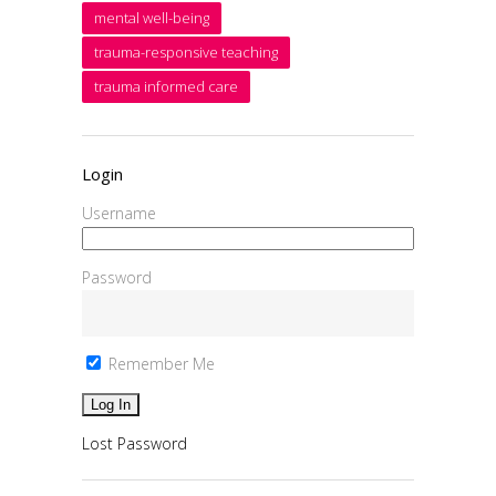
mental well-being
trauma-responsive teaching
trauma informed care
Login
Username
Password
Remember Me
Lost Password