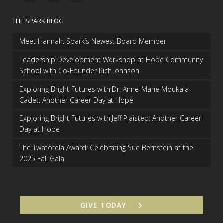
THE SPARK BLOG
Meet Hannah: Spark’s Newest Board Member
Leadership Development Workshop at Hope Community
School with Co-Founder Rich Johnson
Exploring Bright Futures with Dr. Anne-Marie Moukala
Cadet: Another Career Day at Hope
Exploring Bright Futures with Jeff Plaisted: Another Career
Day at Hope
The Twatotela Award: Celebrating Sue Bernstein at the
2025 Fall Gala
GIVE TODAY