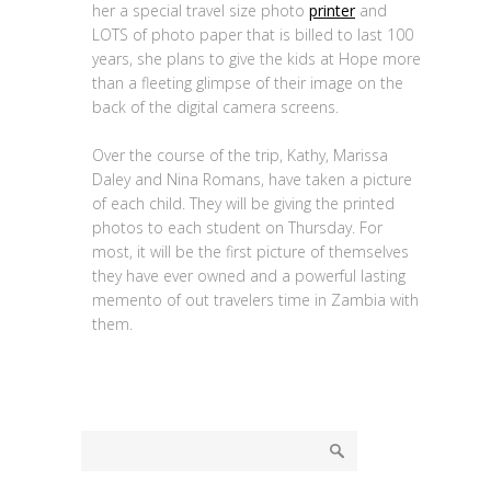
her a special travel size photo
printer
and
LOTS of photo paper that is billed to last 100
years, she plans to give the kids at Hope more
than a fleeting glimpse of their image on the
back of the digital camera screens.
Over the course of the trip, Kathy, Marissa
Daley and Nina Romans, have taken a picture
of each child. They will be giving the printed
photos to each student on Thursday. For
most, it will be the first picture of themselves
they have ever owned and a powerful lasting
memento of out travelers time in Zambia with
them.