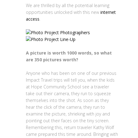
We are thrilled by all the potential learning
opportunities unlocked with this new
internet
access
.
A picture is worth 1000 words, so what
are 350 pictures worth?
Anyone who has been on one of our previous
Impact Travel trips will tell you, when the kids
at Hope Community School see a traveler
take out their camera, they run to squeeze
themselves into the shot. As soon as they
hear the click of the camera, they run to
examine the picture, shrieking with joy and
pointing out their faces on the tiny screen.
Remembering this, return traveler Kathy Wolf
came prepared this time around. Bringing with