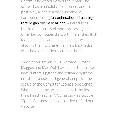
Community School Computer Center. The
school has a handful of computers and this
past May, all the teachers underwent
computer training (
a continuation of training
that began over a year ago
) – introducing
them to the basics of word processing and
other key computer skills, with the end goal of
facilitating their work as teachers as well as
allowing them to share their new knowledge
with the older students at the school.
Three of our travelers, Bill Romans, Clayton
Maggos and Mac Wolf have helped install two
new printers, upgrade the software systems,
install antiviruses and generally improve the
set up of the Computer Lab at Hope School.
When the internet was connected, the first
thing Head Teacher N’Goma did was Google
“Spark Ventures” – he was thrilled to find our
website!