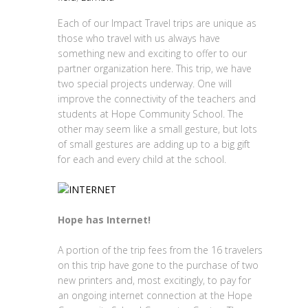
Each of our Impact Travel trips are unique as
those who travel with us always have
something new and exciting to offer to our
partner organization here. This trip, we have
two special projects underway. One will
improve the connectivity of the teachers and
students at Hope Community School. The
other may seem like a small gesture, but lots
of small gestures are adding up to a big gift
for each and every child at the school.
Hope has Internet!
A portion of the trip fees from the 16 travelers
on this trip have gone to the purchase of two
new printers and, most excitingly, to pay for
an ongoing internet connection at the Hope