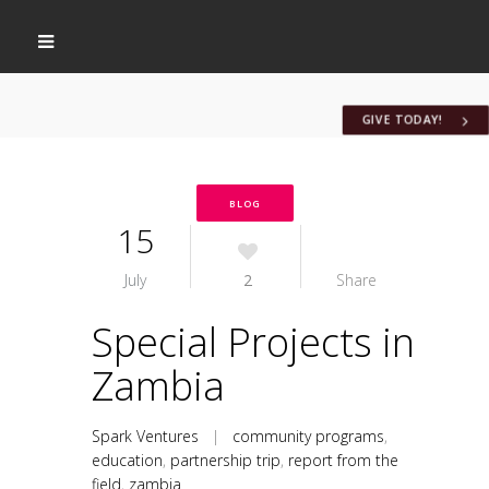
GIVE TODAY!
BLOG
15
July
2
Share
Special Projects in
Zambia
Spark Ventures
|
community programs
,
education
,
partnership trip
,
report from the
field
,
zambia