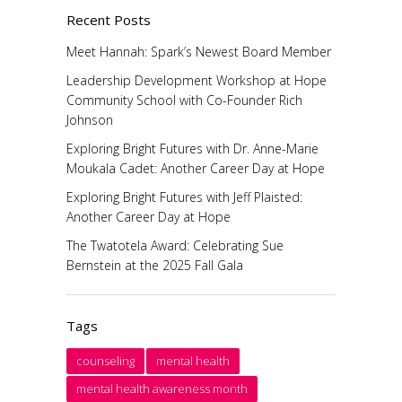
Recent Posts
Meet Hannah: Spark’s Newest Board Member
Leadership Development Workshop at Hope
Community School with Co-Founder Rich
Johnson
Exploring Bright Futures with Dr. Anne-Marie
Moukala Cadet: Another Career Day at Hope
Exploring Bright Futures with Jeff Plaisted:
Another Career Day at Hope
The Twatotela Award: Celebrating Sue
Bernstein at the 2025 Fall Gala
Tags
counseling
mental health
mental health awareness month