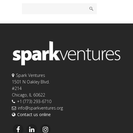
Spark Ventures
1501 N Oakley Blvd.
#214
Chicago, IL 60622
+1 (773) 293-6710
info@sparkventures.org
Contact us online