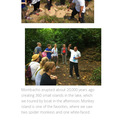
Mombacho erupted about 20,000 years ago
creating 360 small islands in the lake, which
we toured by boat in the afternoon. Monkey
island is one of the favorites, where we saw
two spider monkeys and one white-faced