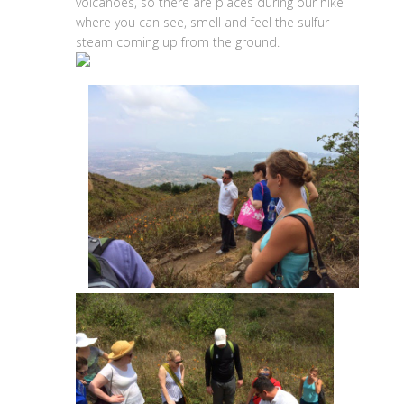
volcanoes, so there are places during our hike
where you can see, smell and feel the sulfur
steam coming up from the ground.