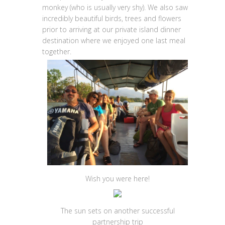
monkey (who is usually very shy). We also saw
incredibly beautiful birds, trees and flowers
prior to arriving at our private island dinner
destination where we enjoyed one last meal
together.
Wish you were here!
The sun sets on another successful
partnership trip