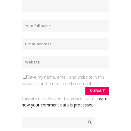
Save my name, email, and website in this
browser for the next time I comment.
This site uses Akismet to reduce spam.
Learn
how your comment data is processed.