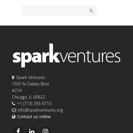
Spark Ventures
1501 N Oakley Blvd.
#214
Chicago, IL 60622
+1 (773) 293-6710
info@sparkventures.org
Contact us online