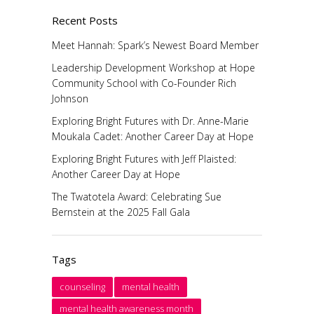
Recent Posts
Meet Hannah: Spark’s Newest Board Member
Leadership Development Workshop at Hope
Community School with Co-Founder Rich
Johnson
Exploring Bright Futures with Dr. Anne-Marie
Moukala Cadet: Another Career Day at Hope
Exploring Bright Futures with Jeff Plaisted:
Another Career Day at Hope
The Twatotela Award: Celebrating Sue
Bernstein at the 2025 Fall Gala
Tags
counseling
mental health
mental health awareness month