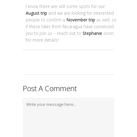
I know there are still some spots for our
August trip
and we are looking for interested
people to confirm a
November trip
as well, so
if these tales from Nicaragua have convinced
you to join us – reach out to
Stephanie
soon
for more details!
Post A Comment