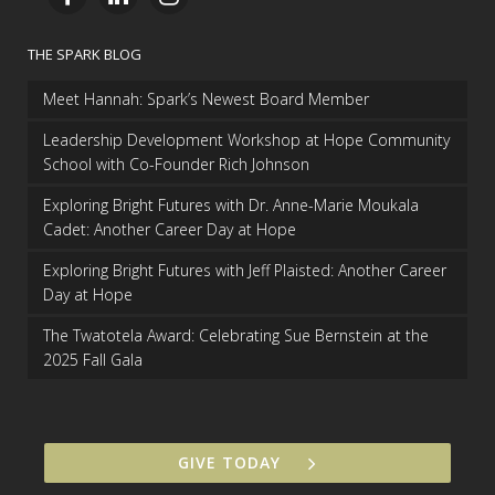
THE SPARK BLOG
Meet Hannah: Spark’s Newest Board Member
Leadership Development Workshop at Hope Community
School with Co-Founder Rich Johnson
Exploring Bright Futures with Dr. Anne-Marie Moukala
Cadet: Another Career Day at Hope
Exploring Bright Futures with Jeff Plaisted: Another Career
Day at Hope
The Twatotela Award: Celebrating Sue Bernstein at the
2025 Fall Gala
GIVE TODAY