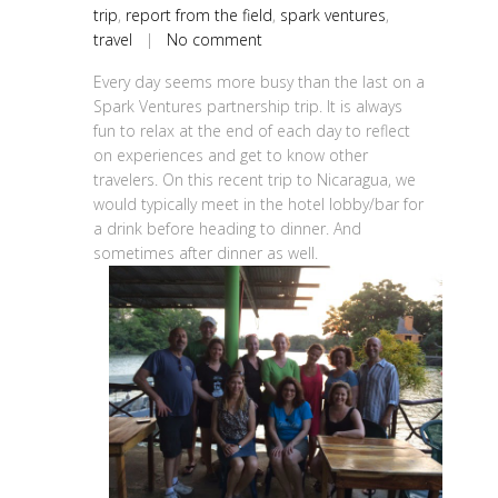
trip
,
report from the field
,
spark ventures
,
travel
|
No comment
Every day seems more busy than the last on a
Spark Ventures partnership trip. It is always
fun to relax at the end of each day to reflect
on experiences and get to know other
travelers. On this recent trip to Nicaragua, we
would typically meet in the hotel lobby/bar for
a drink before heading to dinner. And
sometimes after dinner as well.