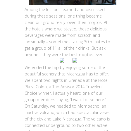
Among the lessons learned and discussed
during these sessions, one thing became
clear: our group really loved their mojitos. At
the hotels where we stayed, these delicious
beverages were made from scratch and
individually – sometimes taking 30 minutes to
get a group of 11 all of their drinks. But ask
anyone – they were the best mojitos ever.
We ended the trip by enjoying some of the
beautiful scenery that Nicaragua has to offer.
We spent two nights in Grenada at the Hotel
Plaza Colon, a Trip Advisor 2014 Travelers’
Choice winner. I actually heard one of our
group members saying, “I want to live here.”
On Saturday, we headed to Mombacho, an
inactive volcano, which had spectacular views
of the city and Lake Nicaragua. The volcano is
connected underground to two other active