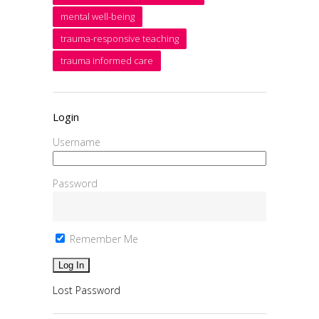
mental well-being
trauma-responsive teaching
trauma informed care
Login
Username
Password
Remember Me
Lost Password