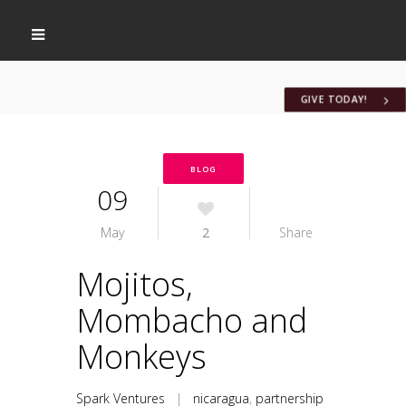
GIVE TODAY!
BLOG
09
May
2
Share
Mojitos,
Mombacho and
Monkeys
Spark Ventures
|
nicaragua
,
partnership